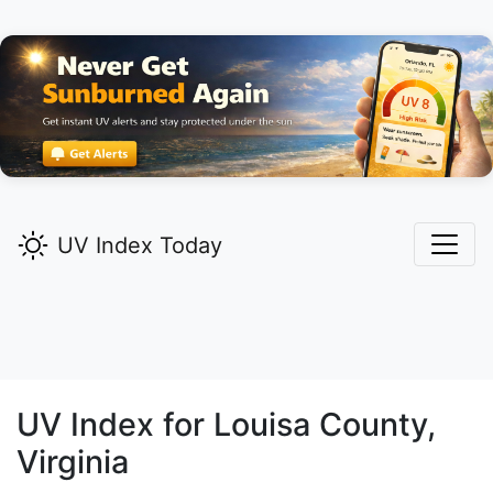
UV Index Today
UV Index for
Louisa
County,
Virginia