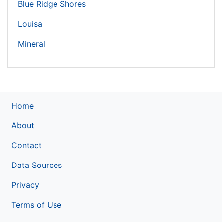
Blue Ridge Shores
Louisa
Mineral
Home
About
Contact
Data Sources
Privacy
Terms of Use