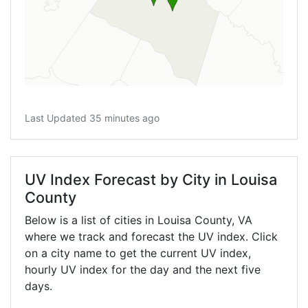
Last Updated 35 minutes ago
UV Index Forecast by City in Louisa
County
Below is a list of cities in Louisa County,
VA
where we track and forecast the UV index. Click
on a city name to get the current UV index,
hourly UV index for the day and the next five
days.