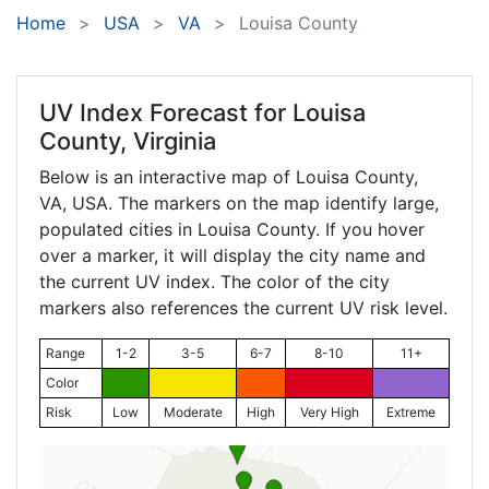
Home
USA
VA
Louisa County
UV Index Forecast for
Louisa
County, Virginia
Below is an interactive map of Louisa County,
VA
, USA. The markers on the map identify large,
populated cities in Louisa County. If you hover
over a marker, it will display the city name and
the current UV index. The color of the city
markers also references the current UV risk level.
Range
1-2
3-5
6-7
8-10
11+
Color
Risk
Low
Moderate
High
Very High
Extreme