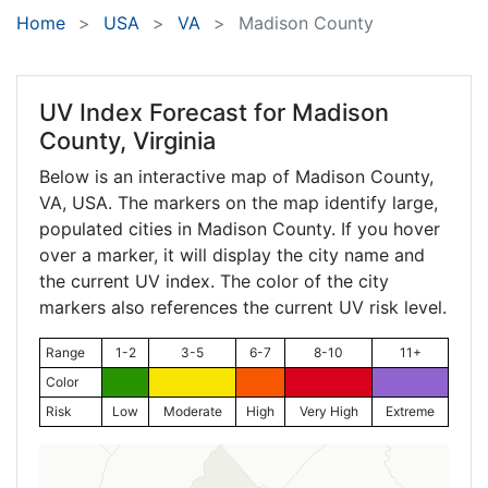
Home
USA
VA
Madison County
UV Index Forecast for
Madison
County, Virginia
Below is an interactive map of Madison County,
VA
, USA. The markers on the map identify large,
populated cities in Madison County. If you hover
over a marker, it will display the city name and
the current UV index. The color of the city
markers also references the current UV risk level.
Range
1-2
3-5
6-7
8-10
11+
Color
Risk
Low
Moderate
High
Very High
Extreme