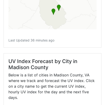
Last Updated 36 minutes ago
UV Index Forecast by City in
Madison County
Below is a list of cities in Madison County,
VA
where we track and forecast the UV index. Click
on a city name to get the current UV index,
hourly UV index for the day and the next five
days.