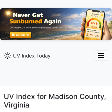
UV Index Today
UV Index for
Madison
County,
Virginia