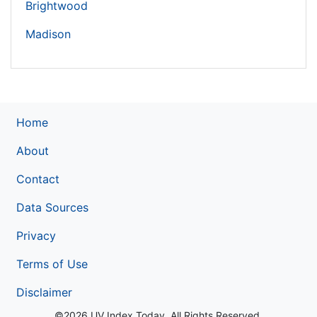
Brightwood
Madison
Home
About
Contact
Data Sources
Privacy
Terms of Use
Disclaimer
©2026 UV Index Today. All Rights Reserved.