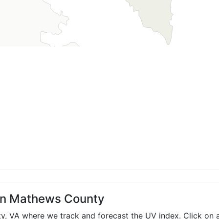
 in Mathews County
ty,
VA
where we track and forecast the UV index. Click on a