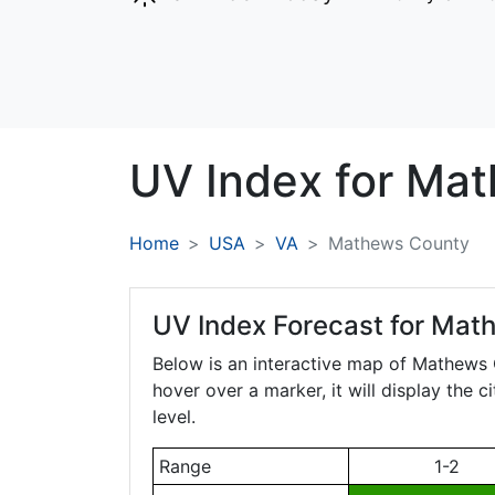
UV Index for
Mat
Home
USA
VA
Mathews County
UV Index Forecast for
Math
Below is an interactive map of Mathews
hover over a marker, it will display the 
level.
Range
1-2