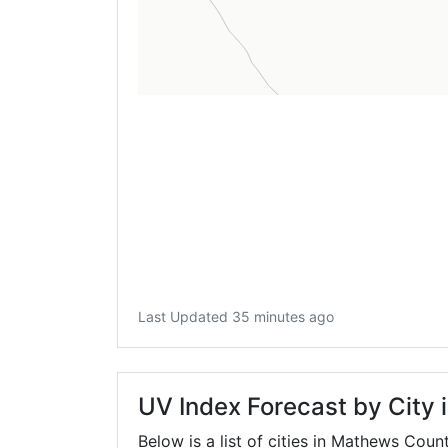
Last Updated 35 minutes ago
UV Index Forecast by City
Below is a list of cities in Mathews Coun