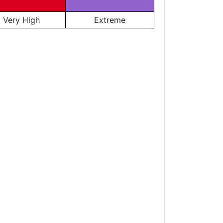
Very High
Extreme