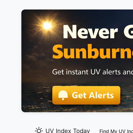
UV Index Today
Find My UV In