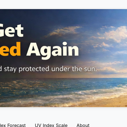
dex Forecast
UV Index Scale
About