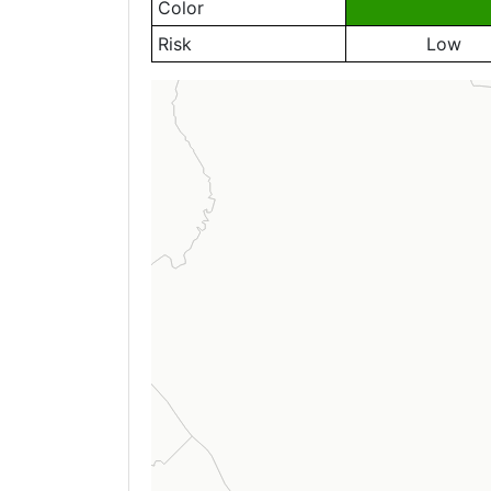
Color
Risk
Low