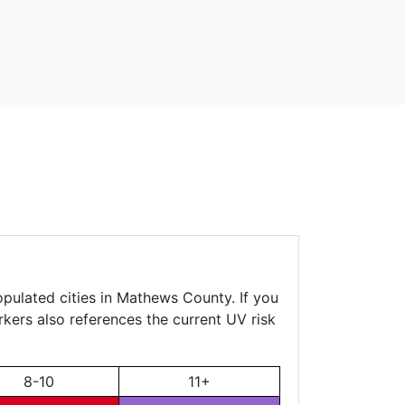
opulated cities in Mathews County. If you
rkers also references the current UV risk
8-10
11+