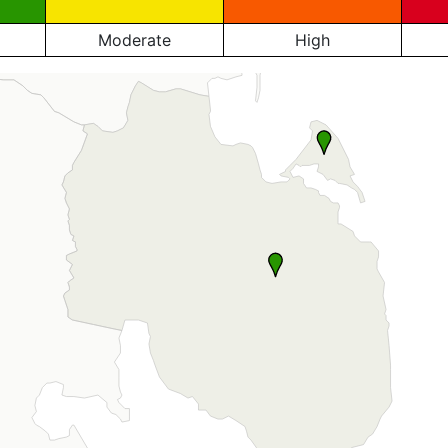
Moderate
High