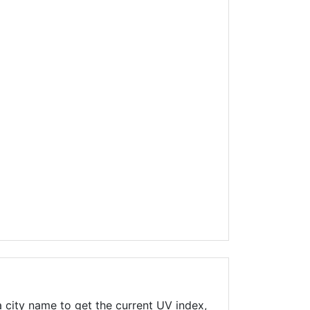
 city name to get the current UV index,