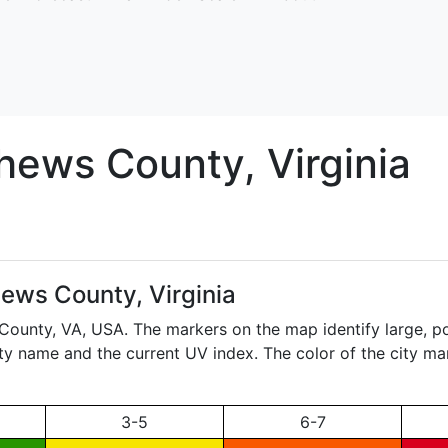
hews
County, Virginia
ews County, Virginia
 County,
VA
, USA. The markers on the map identify large, p
city name and the current UV index. The color of the city ma
3-5
6-7