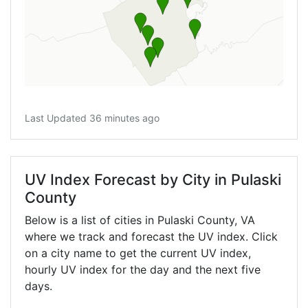
Last Updated 36 minutes ago
UV Index Forecast by City in Pulaski
County
Below is a list of cities in Pulaski County,
VA
where we track and forecast the UV index. Click
on a city name to get the current UV index,
hourly UV index for the day and the next five
days.