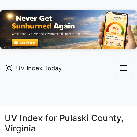
UV Index Today
UV Index for
Pulaski
County,
Virginia