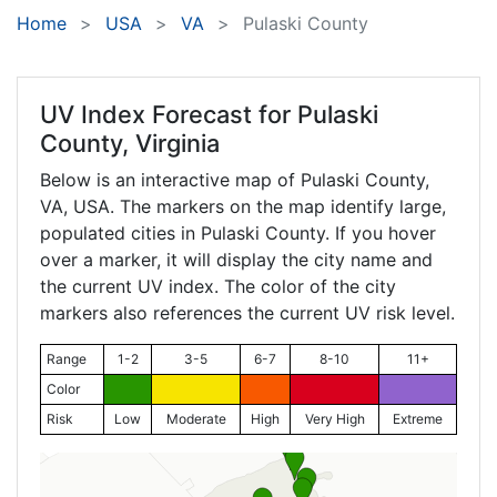
Home
USA
VA
Pulaski County
UV Index Forecast for
Pulaski
County, Virginia
Below is an interactive map of Pulaski County,
VA
, USA. The markers on the map identify large,
populated cities in Pulaski County. If you hover
over a marker, it will display the city name and
the current UV index. The color of the city
markers also references the current UV risk level.
Range
1-2
3-5
6-7
8-10
11+
Color
Risk
Low
Moderate
High
Very High
Extreme