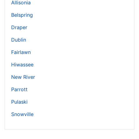
Allisonia
Belspring
Draper
Dublin
Fairlawn
Hiwassee
New River
Parrott
Pulaski
Snowville