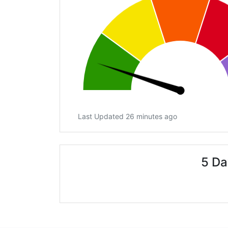
Last Updated 26 minutes ago
5 Da