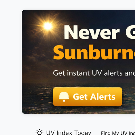
UV Index Today
Find My UV In