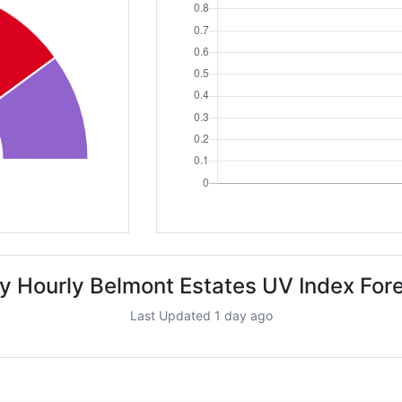
y Hourly Belmont Estates UV Index For
Last Updated 1 day ago