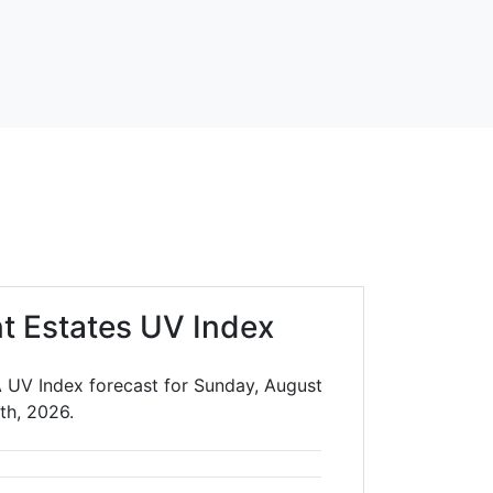
t Estates UV Index
A UV Index forecast for Sunday, August
th, 2026.