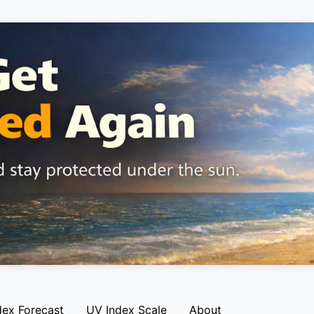
dex Forecast
UV Index Scale
About