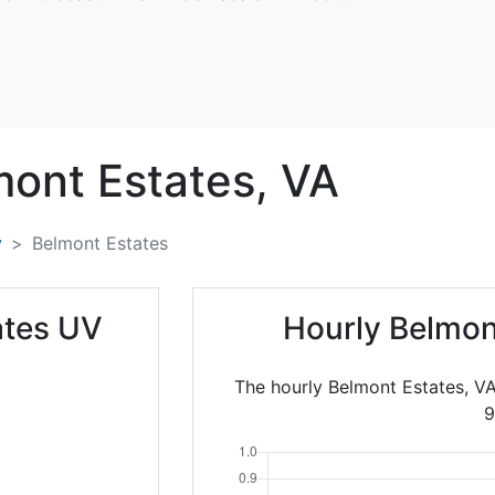
ont Estates,
VA
y
Belmont Estates
ates UV
Hourly Belmon
The hourly Belmont Estates, V
9