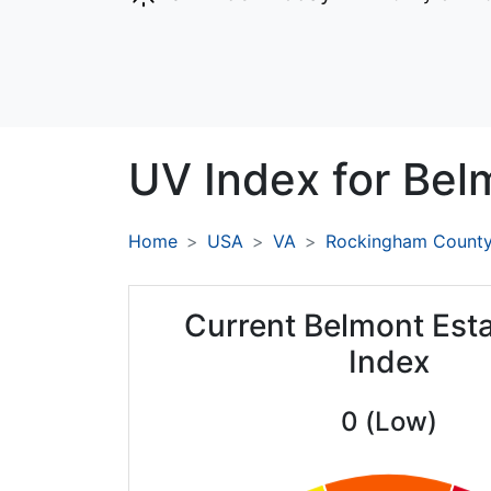
UV Index for
Belm
Home
USA
VA
Rockingham Count
Current Belmont Est
Index
0 (Low)