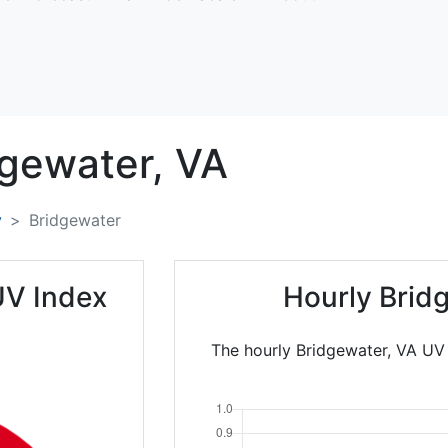
dgewater,
VA
y
Bridgewater
UV Index
Hourly Brid
The hourly Bridgewater, VA UV 