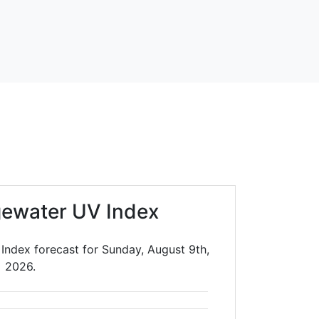
gewater UV Index
Index forecast for Sunday, August 9th,
2026.