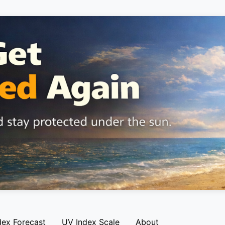
dex Forecast
UV Index Scale
About