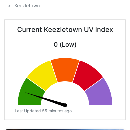
Keezletown
Current Keezletown UV Index
0 (Low)
Last Updated 55 minutes ago