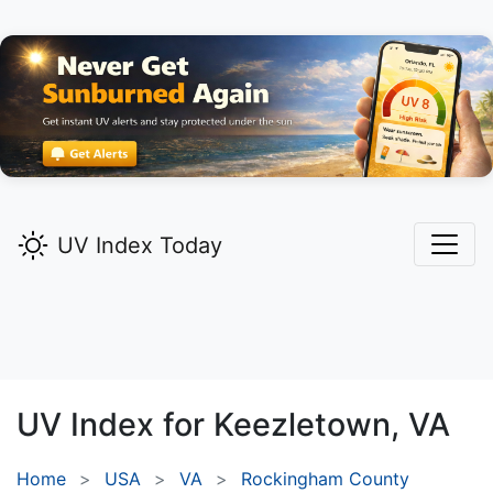
UV Index Today
UV Index for
Keezletown,
VA
Home
USA
VA
Rockingham County