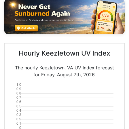
Hourly Keezletown UV Index
The hourly Keezletown, VA UV Index forecast
for Friday, August 7th, 2026.