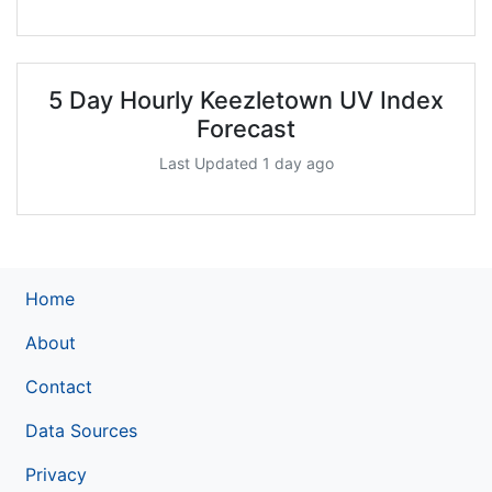
5 Day Hourly Keezletown UV Index
Forecast
Last Updated 1 day ago
Home
About
Contact
Data Sources
Privacy