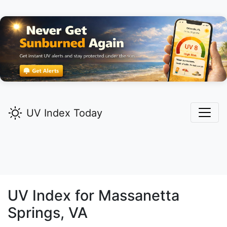
UV Index Today
UV Index for
Massanetta
Springs,
VA