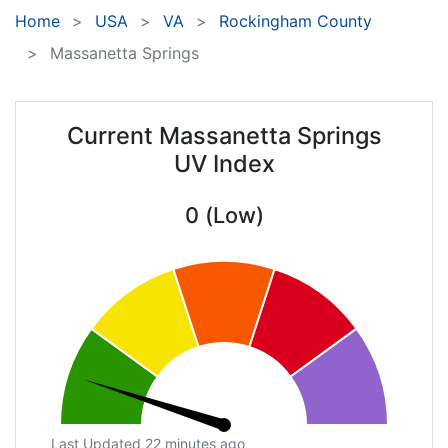
Home
USA
VA
Rockingham County
Massanetta Springs
Current Massanetta Springs
UV Index
0 (Low)
Last Updated 22 minutes ago