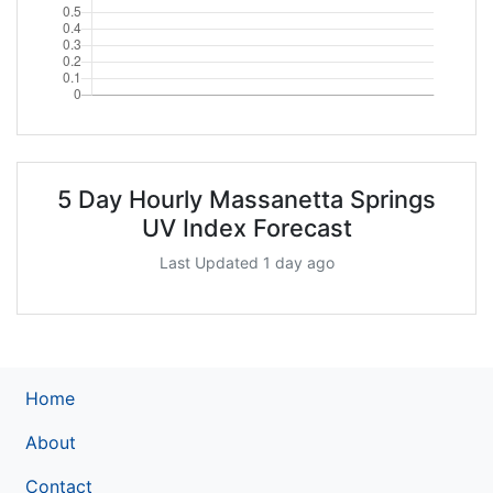
5 Day Hourly Massanetta Springs
UV Index Forecast
Last Updated 1 day ago
Home
About
Contact