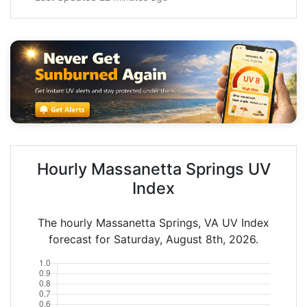
Hourly Massanetta Springs UV
Index
The hourly Massanetta Springs, VA UV Index
forecast for Saturday, August 8th, 2026.