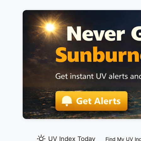
UV Index Today
Find My UV In