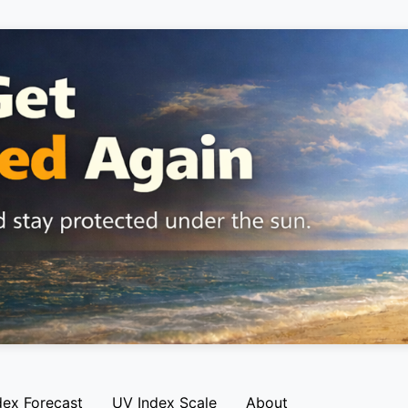
dex Forecast
UV Index Scale
About