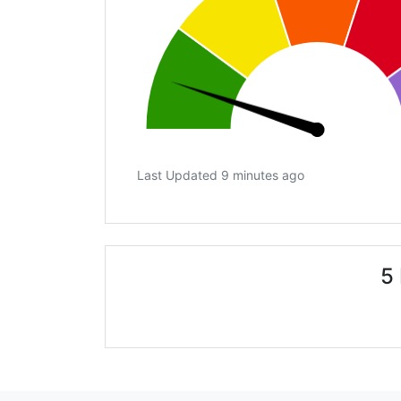
Last Updated 9 minutes ago
5