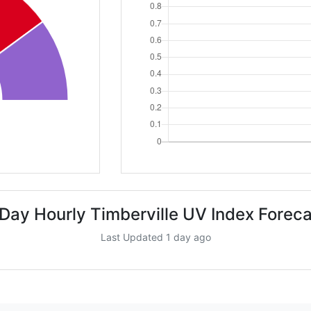
 Day Hourly Timberville UV Index Foreca
Last Updated 1 day ago