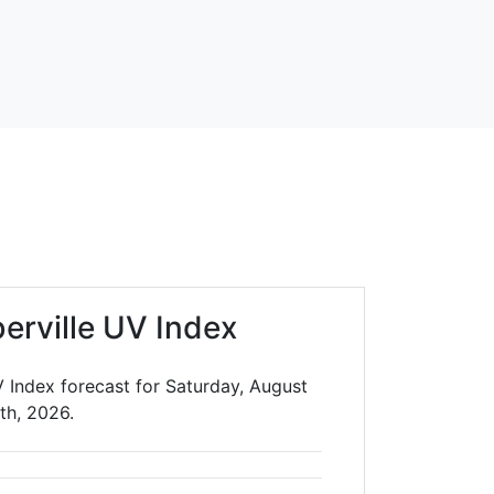
erville UV Index
V Index forecast for Saturday, August
th, 2026.