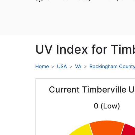
UV Index for
Timb
Home
USA
VA
Rockingham Count
Current Timberville 
0 (Low)