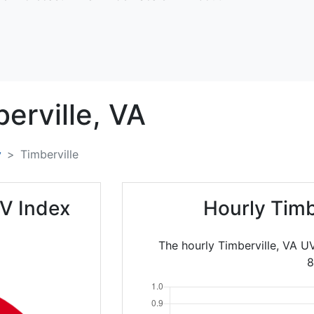
erville,
VA
y
Timberville
UV Index
Hourly Timb
The hourly Timberville, VA U
8