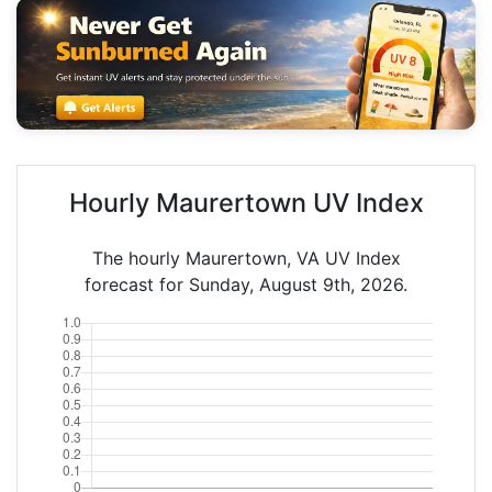
Hourly Maurertown UV Index
The hourly Maurertown, VA UV Index
forecast for Sunday, August 9th, 2026.