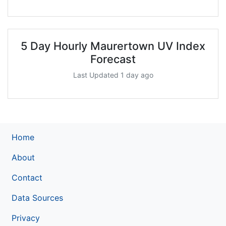
5 Day Hourly Maurertown UV Index
Forecast
Last Updated 1 day ago
Home
About
Contact
Data Sources
Privacy