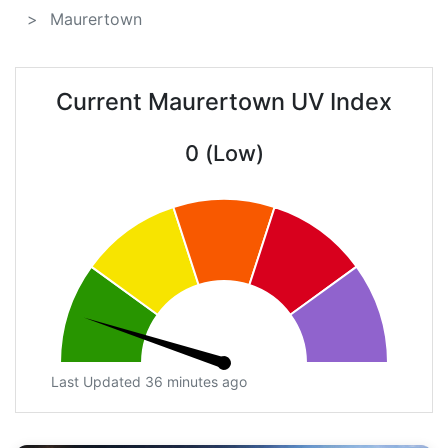
Maurertown
Current Maurertown UV Index
0 (Low)
Last Updated 36 minutes ago