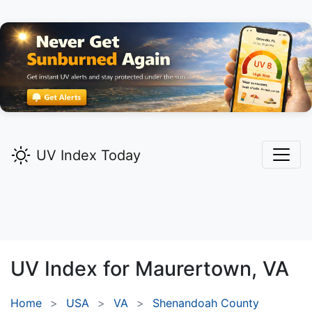
UV Index Today
UV Index for
Maurertown,
VA
Home
USA
VA
Shenandoah County