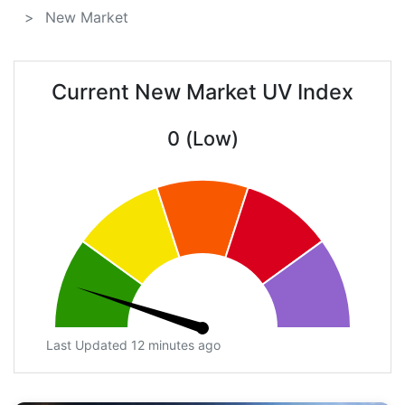
New Market
Current New Market UV Index
0 (Low)
Last Updated 12 minutes ago