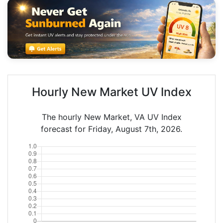
Hourly New Market UV Index
The hourly New Market, VA UV Index
forecast for Friday, August 7th, 2026.