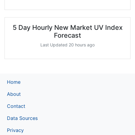
5 Day Hourly New Market UV Index
Forecast
Last Updated 20 hours ago
Home
About
Contact
Data Sources
Privacy