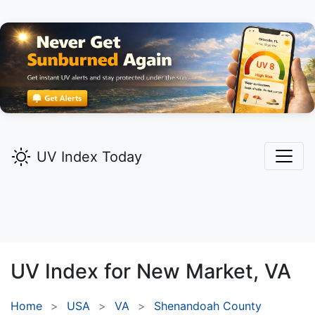
UV Index Today
UV Index for
New Market,
VA
Home
USA
VA
Shenandoah County