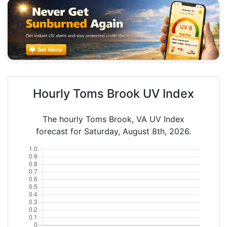
Hourly Toms Brook UV Index
The hourly Toms Brook, VA UV Index
forecast for Saturday, August 8th, 2026.