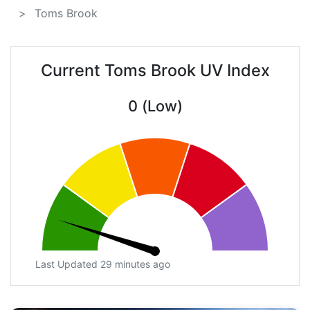
Toms Brook
Current Toms Brook UV Index
0 (Low)
Last Updated 29 minutes ago