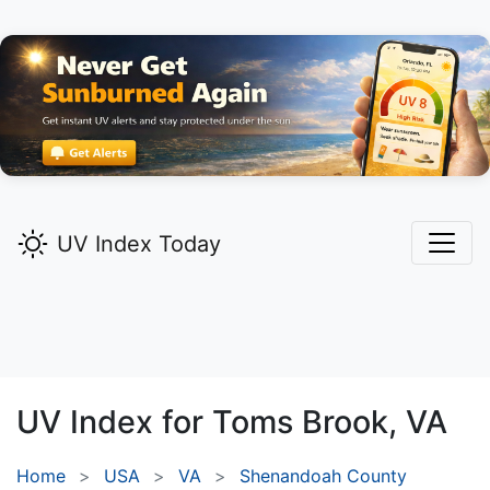
UV Index Today
UV Index for
Toms Brook,
VA
Home
USA
VA
Shenandoah County