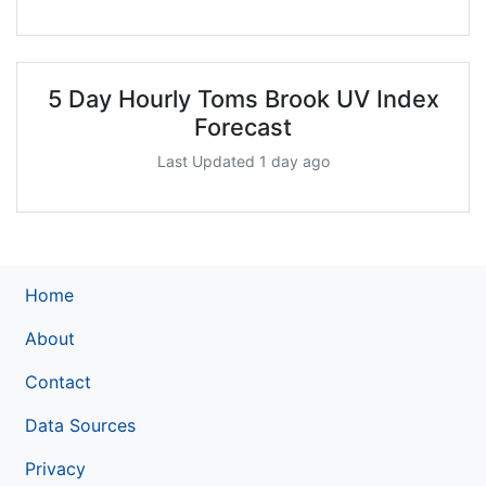
5 Day Hourly Toms Brook UV Index
Forecast
Last Updated 1 day ago
Home
About
Contact
Data Sources
Privacy