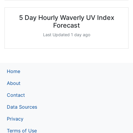
5 Day Hourly Waverly UV Index
Forecast
Last Updated 1 day ago
Home
About
Contact
Data Sources
Privacy
Terms of Use