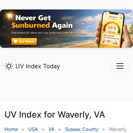
UV Index Today
UV Index for
Waverly,
VA
Home
USA
VA
Sussex County
Waverly