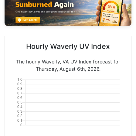
Hourly Waverly UV Index
The hourly Waverly, VA UV Index forecast for
Thursday, August 6th, 2026.