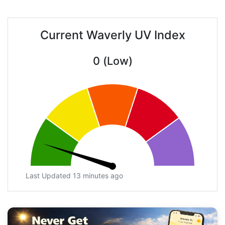
Current Waverly UV Index
0 (Low)
Last Updated 13 minutes ago