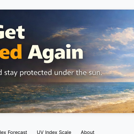
dex Forecast
UV Index Scale
About