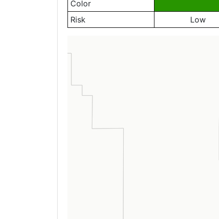
Color
Risk
Low