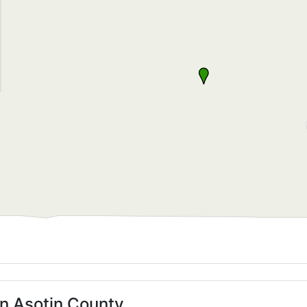
in Asotin County