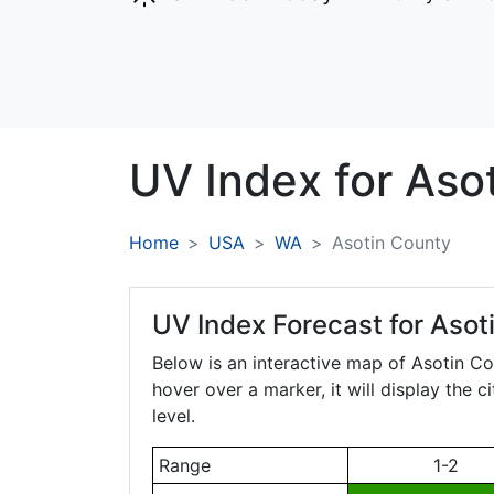
UV Index for
Aso
Home
USA
WA
Asotin County
UV Index Forecast for
Asot
Below is an interactive map of Asotin C
hover over a marker, it will display the 
level.
Range
1-2