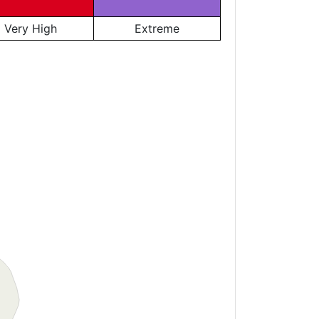
Very High
Extreme