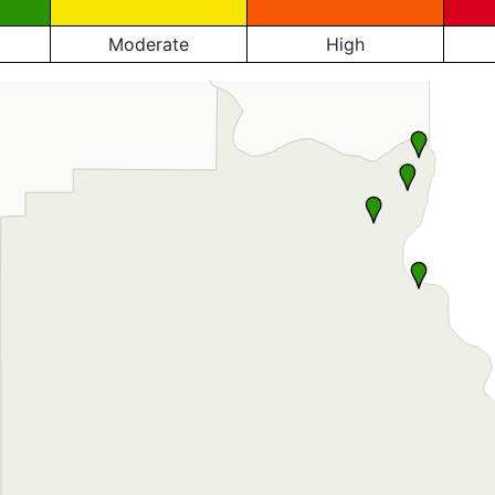
Moderate
High