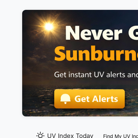
UV Index Today
Find My UV In