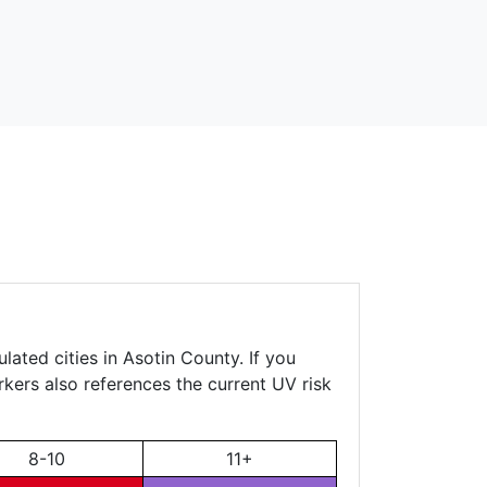
lated cities in Asotin County. If you
rkers also references the current UV risk
8-10
11+