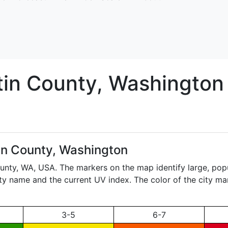
tin
County, Washington
in County, Washington
ounty,
WA
, USA. The markers on the map identify large, popu
city name and the current UV index. The color of the city ma
3-5
6-7