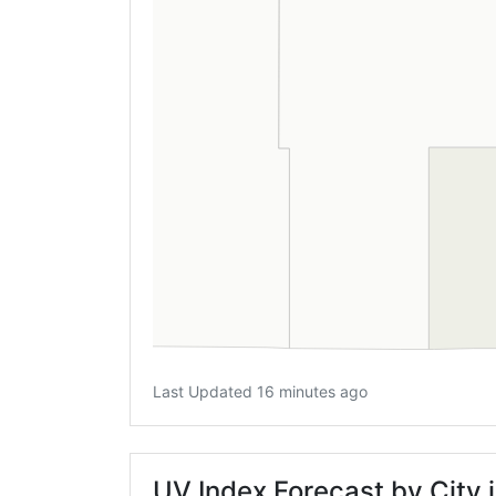
Last Updated 16 minutes ago
UV Index Forecast by City 