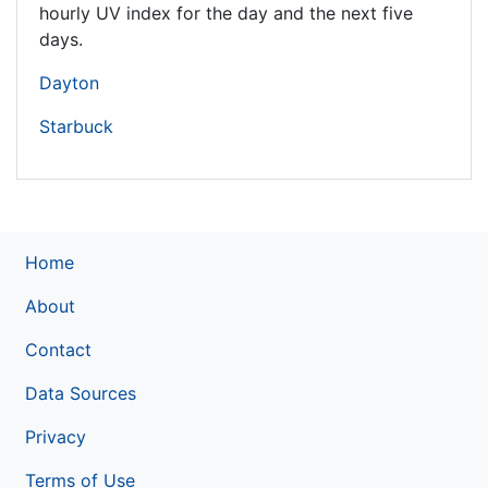
hourly UV index for the day and the next five
days.
Dayton
Starbuck
Home
About
Contact
Data Sources
Privacy
Terms of Use