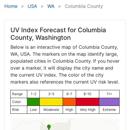
Home
USA
WA
Columbia County
UV Index Forecast for
Columbia
County, Washington
Below is an interactive map of Columbia County,
WA
, USA. The markers on the map identify large,
populated cities in Columbia County. If you hover
over a marker, it will display the city name and
the current UV index. The color of the city
markers also references the current UV risk level.
Range
1-2
3-5
6-7
8-10
11+
Color
Risk
Low
Moderate
High
Very High
Extreme