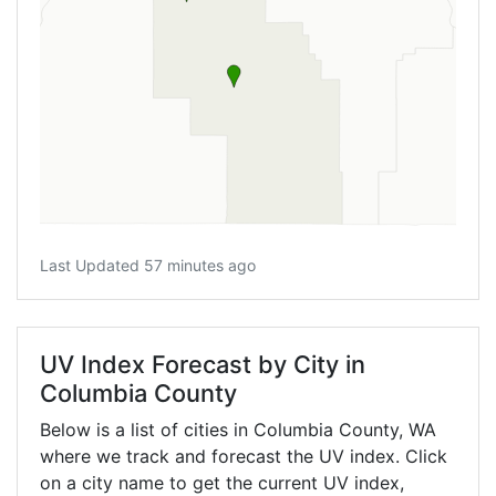
Last Updated 57 minutes ago
UV Index Forecast by City in
Columbia County
Below is a list of cities in Columbia County,
WA
where we track and forecast the UV index. Click
on a city name to get the current UV index,