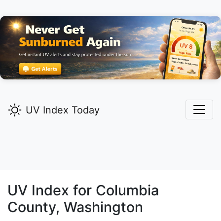
UV Index Today
UV Index for
Columbia
County, Washington