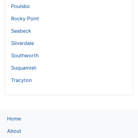
Poulsbo
Rocky Point
Seabeck
Silverdale
Southworth
Suquamish
Tracyton
Home
About