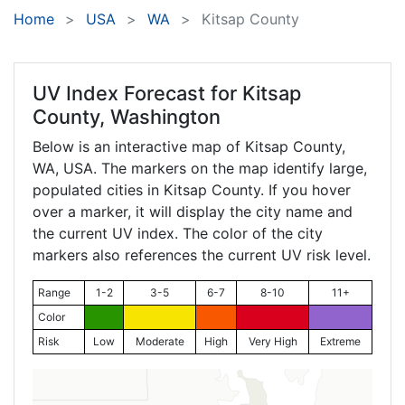
Home
USA
WA
Kitsap County
UV Index Forecast for
Kitsap
County, Washington
Below is an interactive map of Kitsap County,
WA
, USA. The markers on the map identify large,
populated cities in Kitsap County. If you hover
over a marker, it will display the city name and
the current UV index. The color of the city
markers also references the current UV risk level.
Range
1-2
3-5
6-7
8-10
11+
Color
Risk
Low
Moderate
High
Very High
Extreme