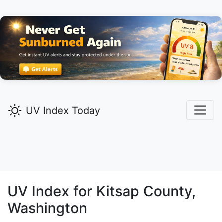
UV Index Today
UV Index for
Kitsap
County,
Washington