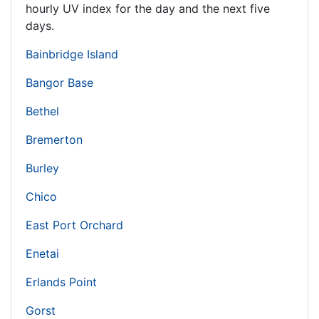
hourly UV index for the day and the next five
days.
Bainbridge Island
Bangor Base
Bethel
Bremerton
Burley
Chico
East Port Orchard
Enetai
Erlands Point
Gorst