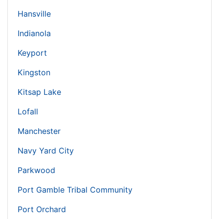
Hansville
Indianola
Keyport
Kingston
Kitsap Lake
Lofall
Manchester
Navy Yard City
Parkwood
Port Gamble Tribal Community
Port Orchard