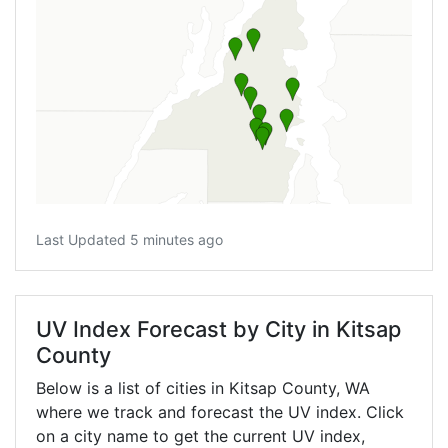
Last Updated 5 minutes ago
UV Index Forecast by City in Kitsap
County
Below is a list of cities in Kitsap County,
WA
where we track and forecast the UV index. Click
on a city name to get the current UV index,