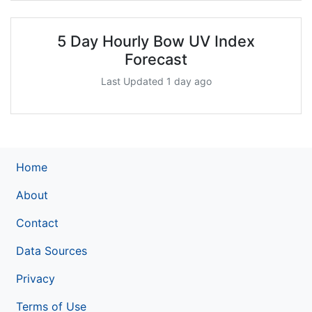
5 Day Hourly Bow UV Index
Forecast
Last Updated 1 day ago
Home
About
Contact
Data Sources
Privacy
Terms of Use