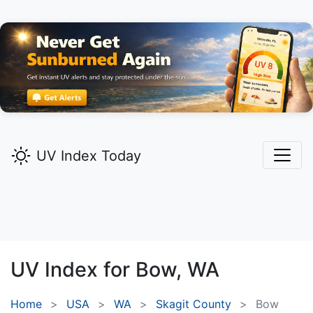
UV Index Today
UV Index for
Bow,
WA
Home
USA
WA
Skagit County
Bow