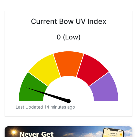
Current Bow UV Index
0 (Low)
Last Updated 14 minutes ago