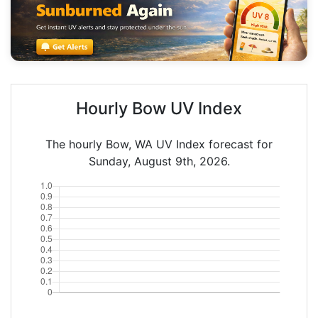
Hourly Bow UV Index
The hourly Bow, WA UV Index forecast for
Sunday, August 9th, 2026.