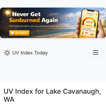
UV Index Today
UV Index for
Lake Cavanaugh,
WA