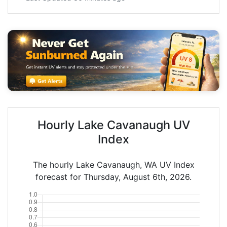
Hourly Lake Cavanaugh UV
Index
The hourly Lake Cavanaugh, WA UV Index
forecast for Thursday, August 6th, 2026.