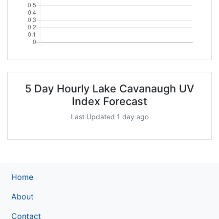
5 Day Hourly Lake Cavanaugh UV
Index Forecast
Last Updated 1 day ago
Home
About
Contact