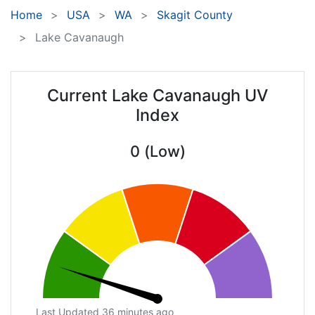
Home
USA
WA
Skagit County
Lake Cavanaugh
Current Lake Cavanaugh UV
Index
0 (Low)
Last Updated 36 minutes ago