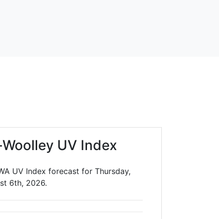
-Woolley UV Index
WA UV Index forecast for Thursday,
st 6th, 2026.