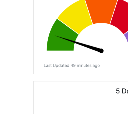
Last Updated 49 minutes ago
5 D