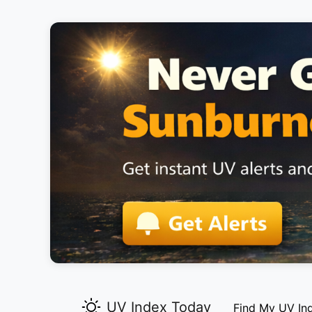
UV Index Today
Find My UV In