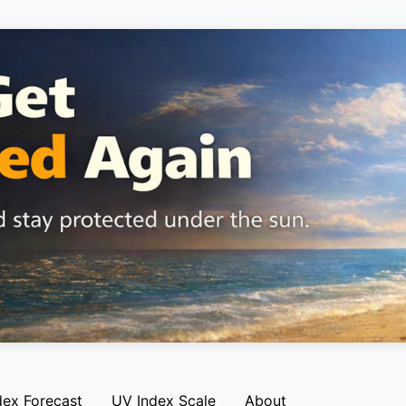
dex Forecast
UV Index Scale
About