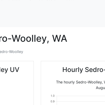
ro-Woolley,
WA
edro-Woolley
ley UV
Hourly Sedro
The hourly Sedro-Woolley, 
Augu