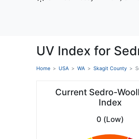
UV Index for
Sed
Home
USA
WA
Skagit County
S
Current Sedro-Wool
Index
0 (Low)