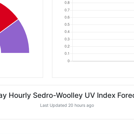
ay Hourly Sedro-Woolley UV Index Fore
Last Updated 20 hours ago