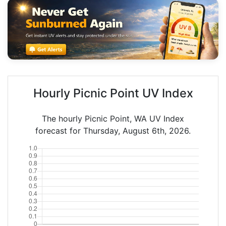
Hourly Picnic Point UV Index
The hourly Picnic Point, WA UV Index
forecast for Thursday, August 6th, 2026.