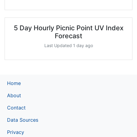
5 Day Hourly Picnic Point UV Index
Forecast
Last Updated 1 day ago
Home
About
Contact
Data Sources
Privacy