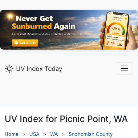
UV Index Today
UV Index for
Picnic Point,
WA
Home
USA
WA
Snohomish County