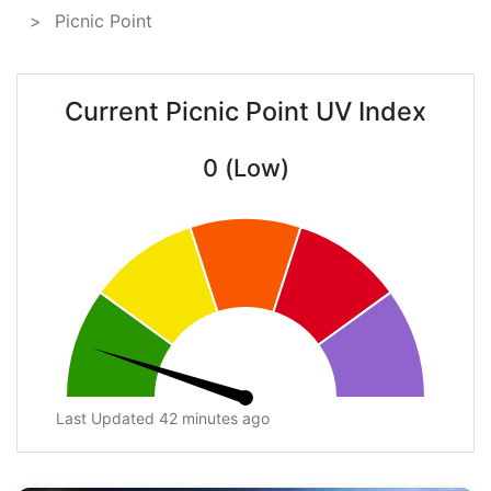
Picnic Point
Current Picnic Point UV Index
0 (Low)
Last Updated 42 minutes ago