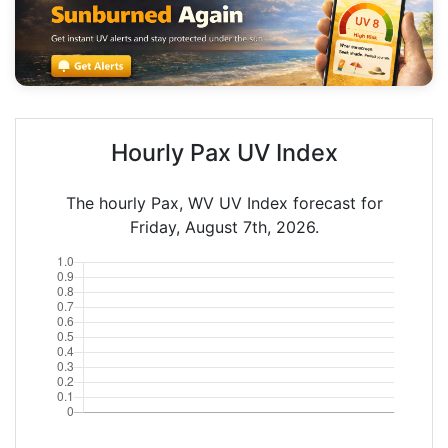
Hourly Pax UV Index
The hourly Pax, WV UV Index forecast for
Friday, August 7th, 2026.