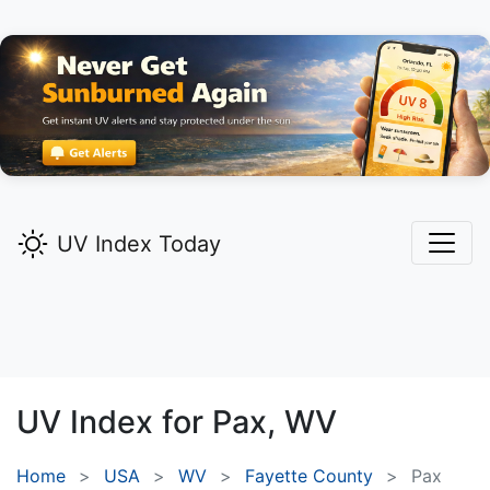
UV Index Today
UV Index for
Pax,
WV
Home
USA
WV
Fayette County
Pax