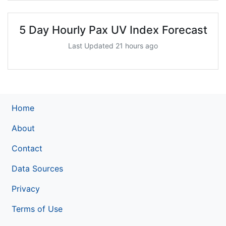
5 Day Hourly Pax UV Index Forecast
Last Updated 21 hours ago
Home
About
Contact
Data Sources
Privacy
Terms of Use