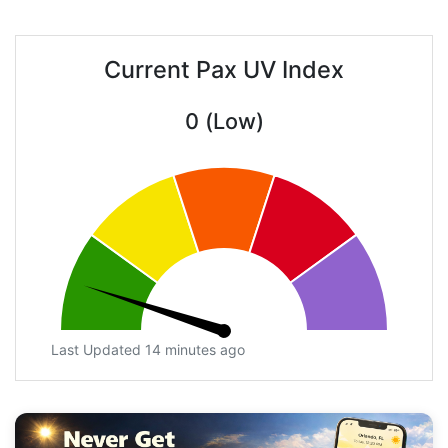
Current Pax UV Index
0 (Low)
Last Updated 14 minutes ago