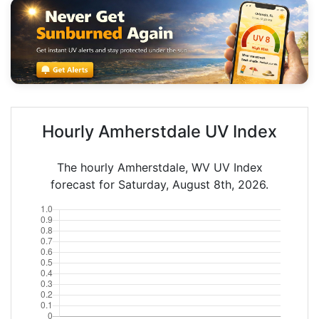
Hourly Amherstdale UV Index
The hourly Amherstdale, WV UV Index
forecast for Saturday, August 8th, 2026.