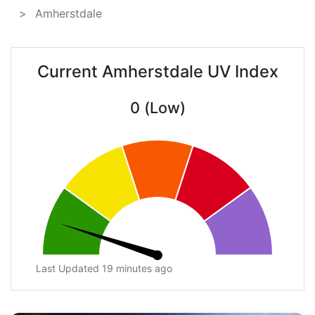
Amherstdale
Current Amherstdale UV Index
0 (Low)
Last Updated 19 minutes ago