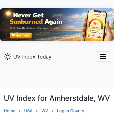
UV Index Today
UV Index for
Amherstdale,
WV
Home
USA
WV
Logan County