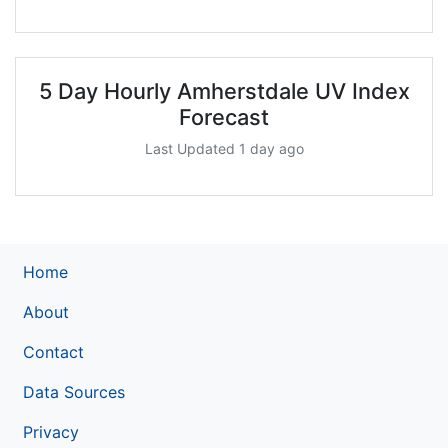
5 Day Hourly Amherstdale UV Index
Forecast
Last Updated 1 day ago
Home
About
Contact
Data Sources
Privacy