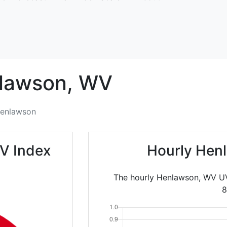
lawson,
WV
enlawson
V Index
Hourly Hen
The hourly Henlawson, WV UV
8