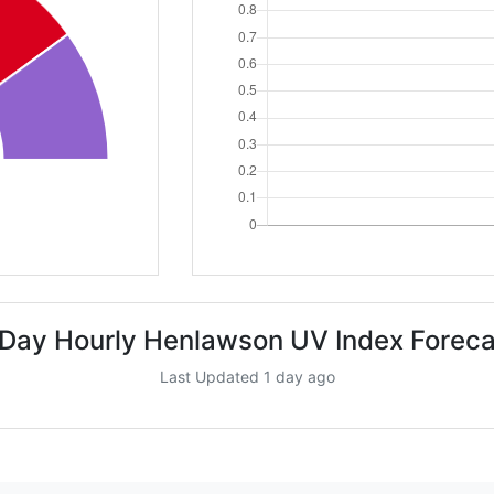
 Day Hourly Henlawson UV Index Foreca
Last Updated 1 day ago