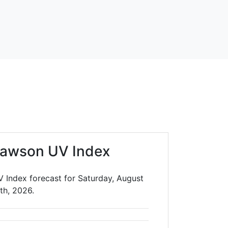
lawson UV Index
 Index forecast for Saturday, August
th, 2026.