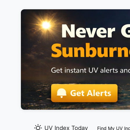
UV Index Today
Find My UV In