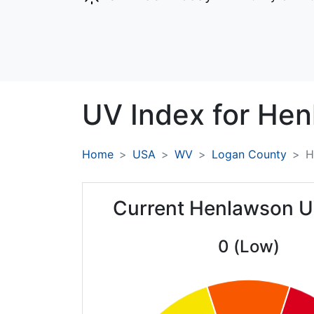
UV Index for
Hen
Home
USA
WV
Logan County
H
Current Henlawson U
0 (Low)