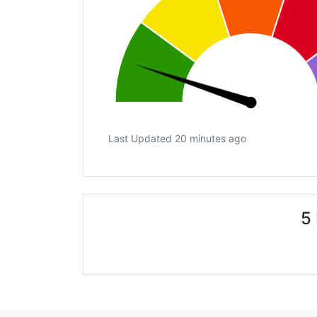
Last Updated 20 minutes ago
5