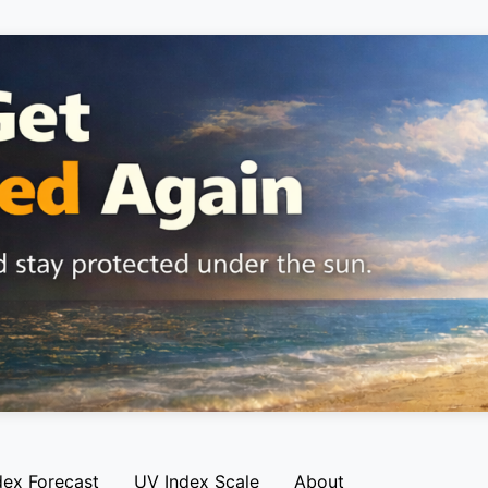
dex Forecast
UV Index Scale
About