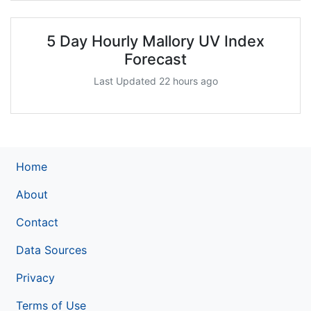
5 Day Hourly Mallory UV Index
Forecast
Last Updated 22 hours ago
Home
About
Contact
Data Sources
Privacy
Terms of Use