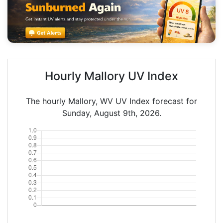
Hourly Mallory UV Index
The hourly Mallory, WV UV Index forecast for
Sunday, August 9th, 2026.