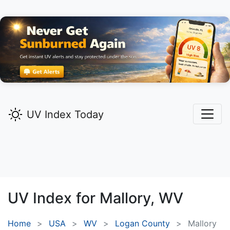
UV Index Today
UV Index for
Mallory,
WV
Home
USA
WV
Logan County
Mallory