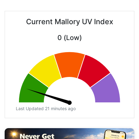
Current Mallory UV Index
0 (Low)
Last Updated 21 minutes ago