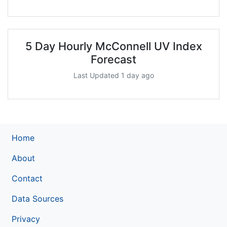
5 Day Hourly McConnell UV Index
Forecast
Last Updated 1 day ago
Home
About
Contact
Data Sources
Privacy