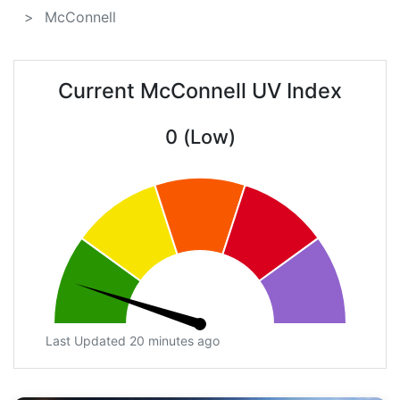
McConnell
Current McConnell UV Index
0 (Low)
Last Updated 20 minutes ago