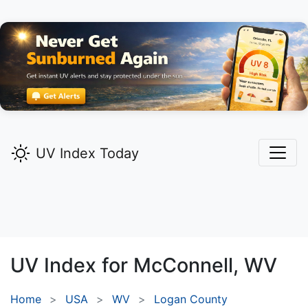
UV Index Today
UV Index for
McConnell,
WV
Home
USA
WV
Logan County