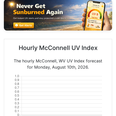
Hourly McConnell UV Index
The hourly McConnell, WV UV Index forecast
for Monday, August 10th, 2026.