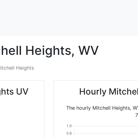
hell Heights,
WV
itchell Heights
ghts UV
Hourly Mitche
The hourly Mitchell Heights, W
7