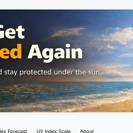
dex Forecast
UV Index Scale
About