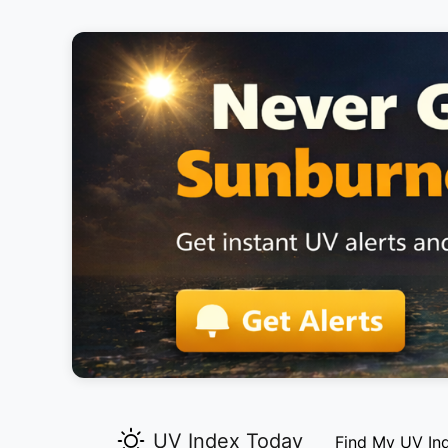
UV Index Today
Find My UV In