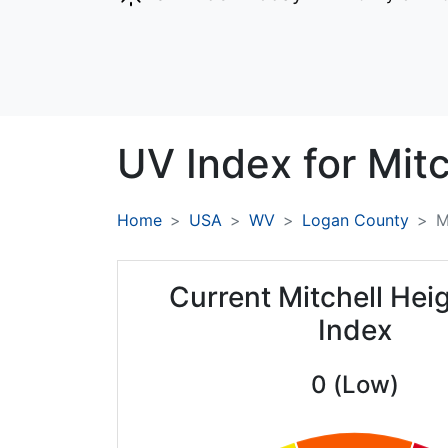
UV Index for
Mitc
Home
USA
WV
Logan County
M
Current Mitchell Hei
Index
0 (Low)