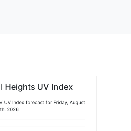
ll Heights UV Index
V UV Index forecast for Friday, August
th, 2026.