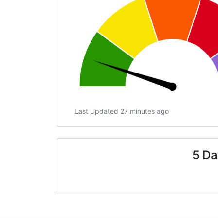
Last Updated 27 minutes ago
5 Da