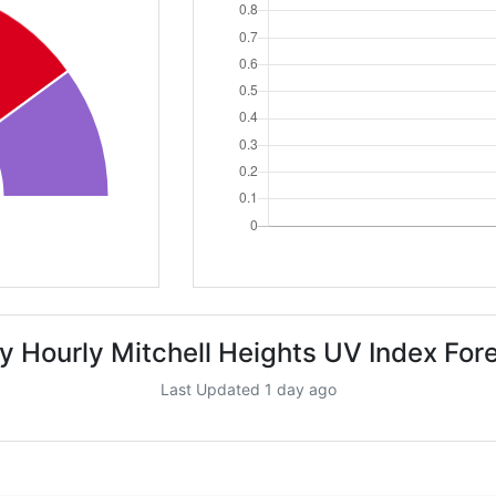
y Hourly Mitchell Heights UV Index For
Last Updated 1 day ago