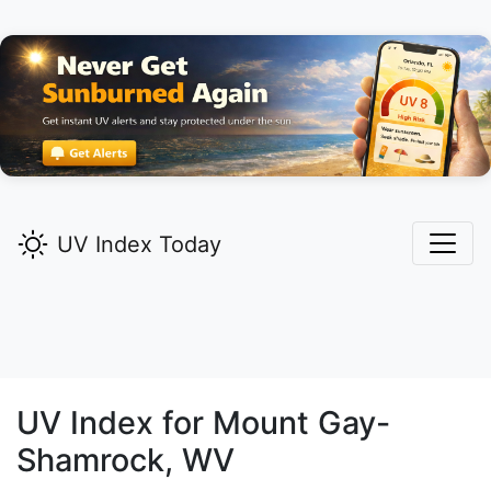
UV Index Today
UV Index for
Mount Gay-
Shamrock,
WV