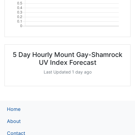
5 Day Hourly Mount Gay-Shamrock
UV Index Forecast
Last Updated 1 day ago
Home
About
Contact