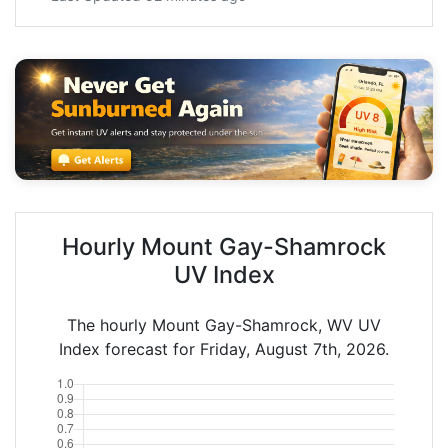
Hourly Mount Gay-Shamrock
UV Index
The hourly Mount Gay-Shamrock, WV UV
Index forecast for Friday, August 7th, 2026.