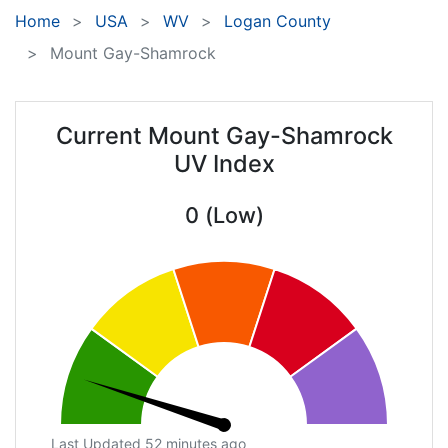
Home
USA
WV
Logan County
Mount Gay-Shamrock
Current Mount Gay-Shamrock
UV Index
0 (Low)
Last Updated 52 minutes ago