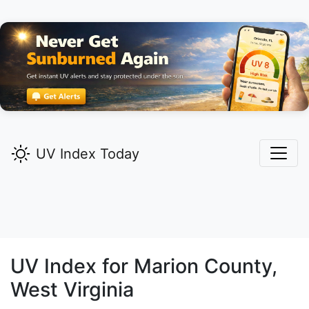
UV Index Today
UV Index for
Marion
County,
West Virginia