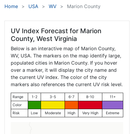
Home
USA
WV
Marion County
UV Index Forecast for
Marion
County, West Virginia
Below is an interactive map of Marion County,
WV
, USA. The markers on the map identify large,
populated cities in Marion County. If you hover
over a marker, it will display the city name and
the current UV index. The color of the city
markers also references the current UV risk level.
Range
1-2
3-5
6-7
8-10
11+
Color
Risk
Low
Moderate
High
Very High
Extreme