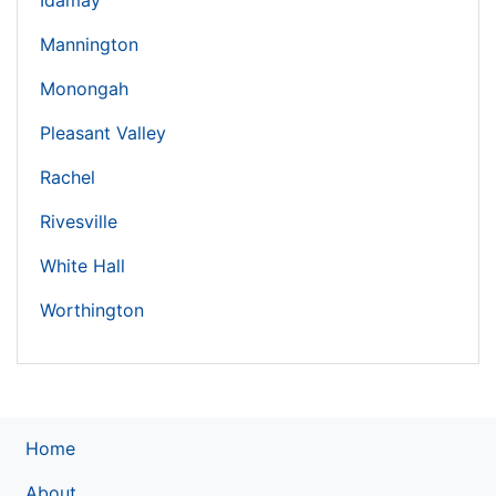
Idamay
Mannington
Monongah
Pleasant Valley
Rachel
Rivesville
White Hall
Worthington
Home
About