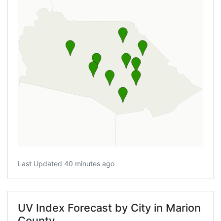
Last Updated 40 minutes ago
UV Index Forecast by City in Marion
County