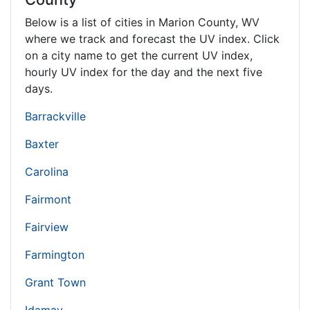
Below is a list of cities in Marion County,
WV
where we track and forecast the UV index. Click
on a city name to get the current UV index,
hourly UV index for the day and the next five
days.
Barrackville
Baxter
Carolina
Fairmont
Fairview
Farmington
Grant Town