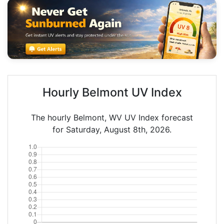
Hourly Belmont UV Index
The hourly Belmont, WV UV Index forecast
for Saturday, August 8th, 2026.