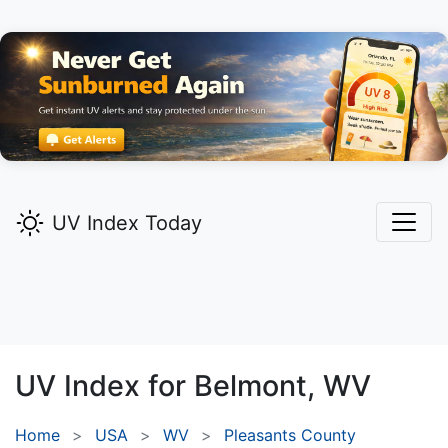
UV Index Today
UV Index for
Belmont,
WV
Home
USA
WV
Pleasants County