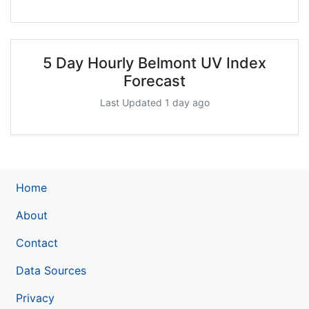
5 Day Hourly Belmont UV Index
Forecast
Last Updated 1 day ago
Home
About
Contact
Data Sources
Privacy