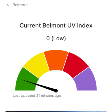
Belmont
Current Belmont UV Index
0 (Low)
Last Updated 21 minutes ago