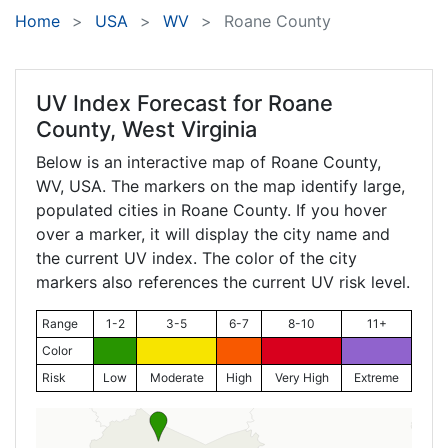
Home
USA
WV
Roane County
UV Index Forecast for
Roane
County, West Virginia
Below is an interactive map of Roane County,
WV
, USA. The markers on the map identify large,
populated cities in Roane County. If you hover
over a marker, it will display the city name and
the current UV index. The color of the city
markers also references the current UV risk level.
Range
1-2
3-5
6-7
8-10
11+
Color
Risk
Low
Moderate
High
Very High
Extreme