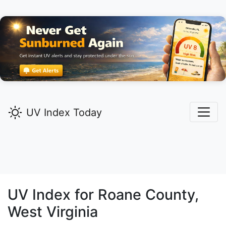
UV Index Today
UV Index for
Roane
County,
West Virginia