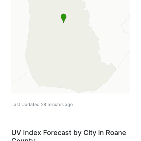
Last Updated 28 minutes ago
UV Index Forecast by City in Roane
County