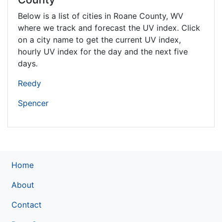
Below is a list of cities in Roane County,
WV
where we track and forecast the UV index. Click
on a city name to get the current UV index,
hourly UV index for the day and the next five
days.
Reedy
Spencer
Home
About
Contact