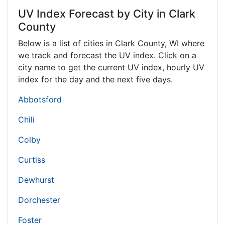
UV Index Forecast by City in Clark
County
Below is a list of cities in Clark County,
WI
where
we track and forecast the UV index. Click on a
city name to get the current UV index, hourly UV
index for the day and the next five days.
Abbotsford
Chili
Colby
Curtiss
Dewhurst
Dorchester
Foster