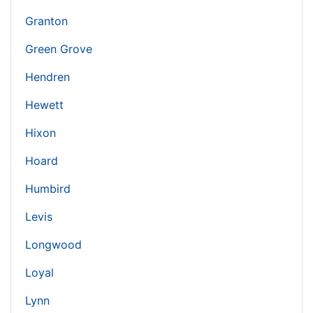
Granton
Green Grove
Hendren
Hewett
Hixon
Hoard
Humbird
Levis
Longwood
Loyal
Lynn