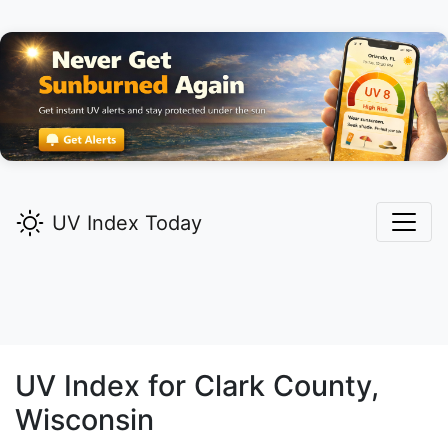
UV Index Today
UV Index for
Clark
County,
Wisconsin