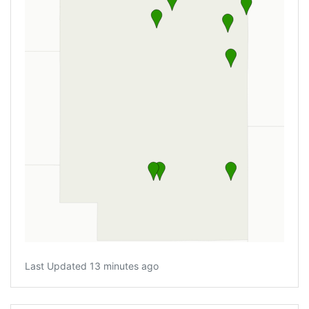
Last Updated 13 minutes ago