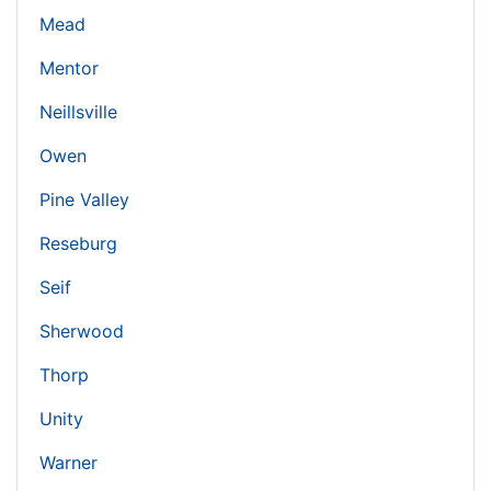
Mead
Mentor
Neillsville
Owen
Pine Valley
Reseburg
Seif
Sherwood
Thorp
Unity
Warner