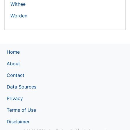
Withee
Worden
Home
About
Contact
Data Sources
Privacy
Terms of Use
Disclaimer