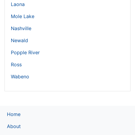
Laona
Mole Lake
Nashville
Newald
Popple River
Ross
Wabeno
Home
About