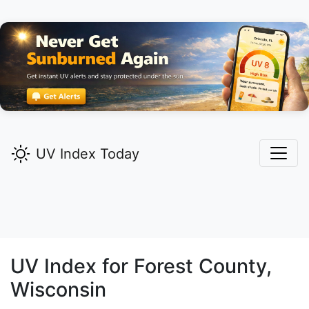
UV Index Today
UV Index for
Forest
County,
Wisconsin