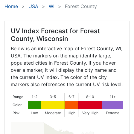
Home
USA
WI
Forest County
UV Index Forecast for
Forest
County, Wisconsin
Below is an interactive map of Forest County,
WI
,
USA. The markers on the map identify large,
populated cities in Forest County. If you hover
over a marker, it will display the city name and
the current UV index. The color of the city
markers also references the current UV risk level.
Range
1-2
3-5
6-7
8-10
11+
Color
Risk
Low
Moderate
High
Very High
Extreme