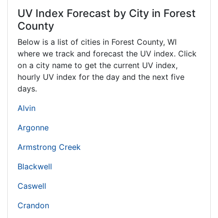
UV Index Forecast by City in Forest
County
Below is a list of cities in Forest County,
WI
where we track and forecast the UV index. Click
on a city name to get the current UV index,
hourly UV index for the day and the next five
days.
Alvin
Argonne
Armstrong Creek
Blackwell
Caswell
Crandon