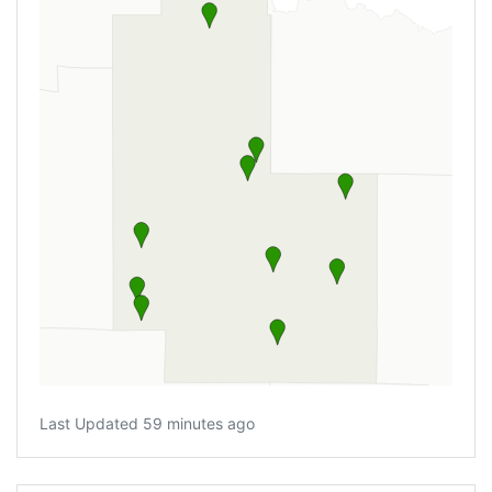
Last Updated 59 minutes ago