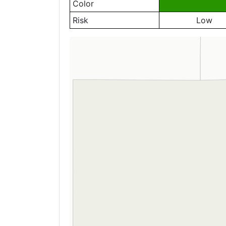
Color
Risk
Low