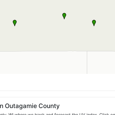
 in Outagamie County
unty,
WI
where we track and forecast the UV index. Click on