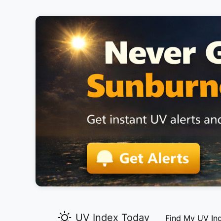
UV Index Today
Find My UV In