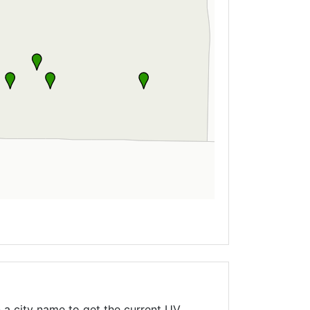
 a city name to get the current UV