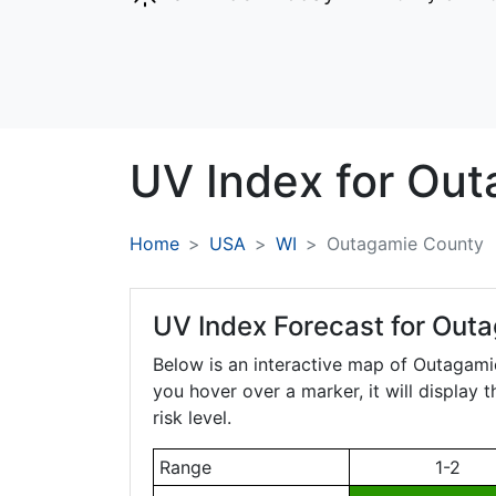
UV Index for
Out
Home
USA
WI
Outagamie County
UV Index Forecast for
Outa
Below is an interactive map of Outagam
you hover over a marker, it will display 
risk level.
Range
1-2