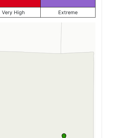
Very High
Extreme