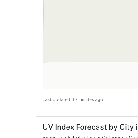
Last Updated 40 minutes ago
UV Index Forecast by City
Below is a list of cities in Outagamie Co