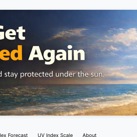
dex Forecast
UV Index Scale
About