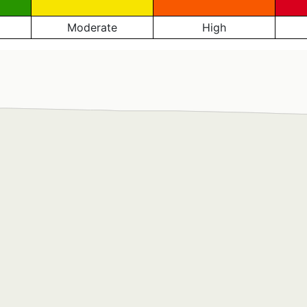
Moderate
High