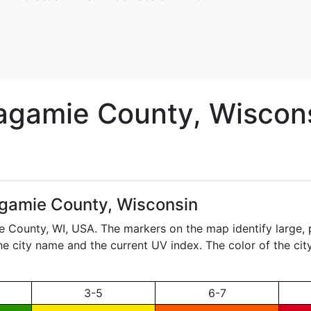
agamie
County, Wiscon
gamie County, Wisconsin
ie County,
WI
, USA. The markers on the map identify large, 
the city name and the current UV index. The color of the ci
3-5
6-7