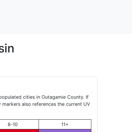
sin
populated cities in Outagamie County. If
ty markers also references the current UV
8-10
11+