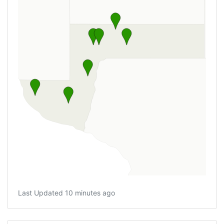
Last Updated 10 minutes ago