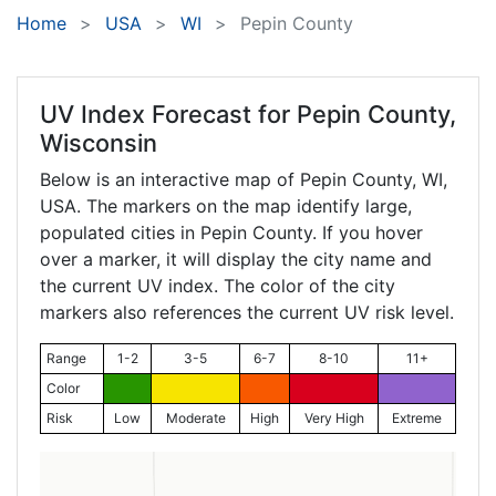
Home
USA
WI
Pepin County
UV Index Forecast for
Pepin County,
Wisconsin
Below is an interactive map of Pepin County,
WI
,
USA. The markers on the map identify large,
populated cities in Pepin County. If you hover
over a marker, it will display the city name and
the current UV index. The color of the city
markers also references the current UV risk level.
Range
1-2
3-5
6-7
8-10
11+
Color
Risk
Low
Moderate
High
Very High
Extreme