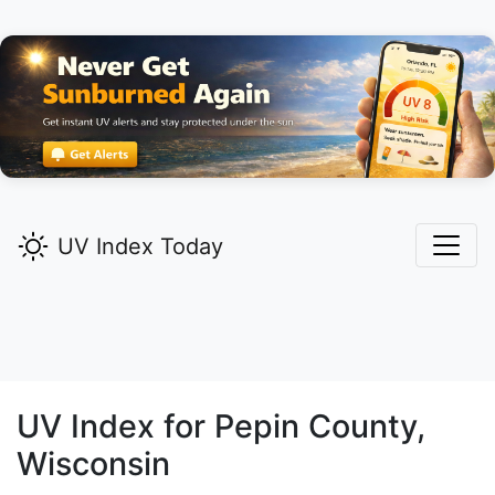
UV Index Today
UV Index for
Pepin
County,
Wisconsin