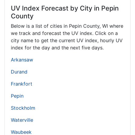
UV Index Forecast by City in Pepin
County
Below is a list of cities in Pepin County,
WI
where
we track and forecast the UV index. Click on a
city name to get the current UV index, hourly UV
index for the day and the next five days.
Arkansaw
Durand
Frankfort
Pepin
Stockholm
Waterville
Waubeek