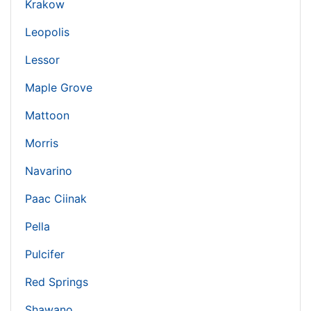
Krakow
Leopolis
Lessor
Maple Grove
Mattoon
Morris
Navarino
Paac Ciinak
Pella
Pulcifer
Red Springs
Shawano