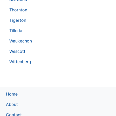
Thornton
Tigerton
Tilleda
Waukechon
Wescott
Wittenberg
Home
About
Contact