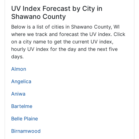
UV Index Forecast by City in
Shawano County
Below is a list of cities in Shawano County,
WI
where we track and forecast the UV index. Click
on a city name to get the current UV index,
hourly UV index for the day and the next five
days.
Almon
Angelica
Aniwa
Bartelme
Belle Plaine
Birnamwood