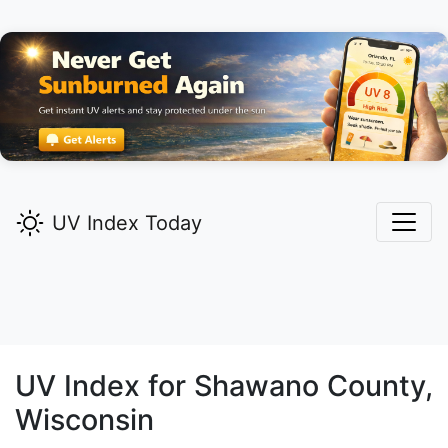
UV Index Today
UV Index for
Shawano
County,
Wisconsin