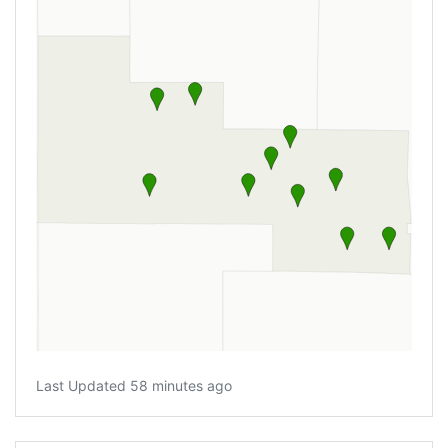
Last Updated 58 minutes ago