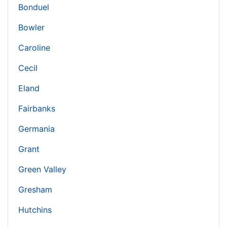
Bonduel
Bowler
Caroline
Cecil
Eland
Fairbanks
Germania
Grant
Green Valley
Gresham
Hutchins