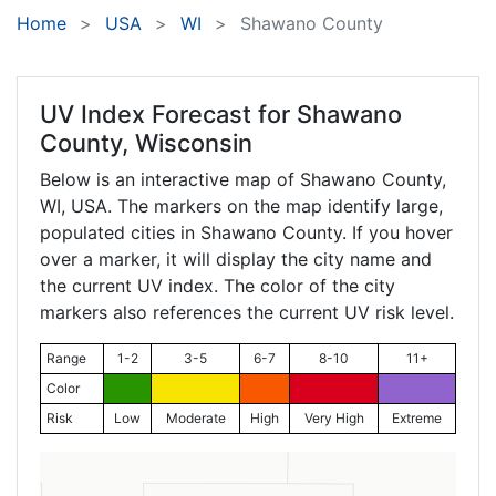
Home
USA
WI
Shawano County
UV Index Forecast for
Shawano
County, Wisconsin
Below is an interactive map of Shawano County,
WI
, USA. The markers on the map identify large,
populated cities in Shawano County. If you hover
over a marker, it will display the city name and
the current UV index. The color of the city
markers also references the current UV risk level.
Range
1-2
3-5
6-7
8-10
11+
Color
Risk
Low
Moderate
High
Very High
Extreme