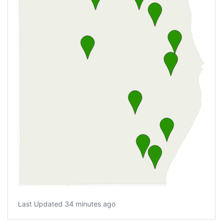
Last Updated 34 minutes ago