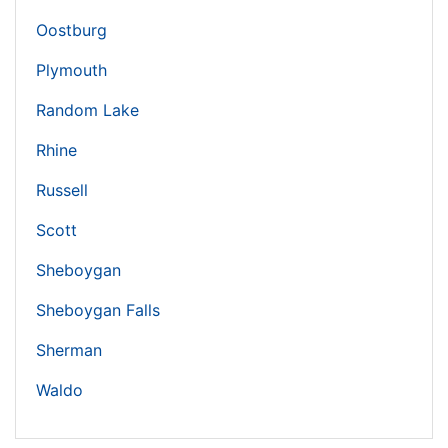
Oostburg
Plymouth
Random Lake
Rhine
Russell
Scott
Sheboygan
Sheboygan Falls
Sherman
Waldo