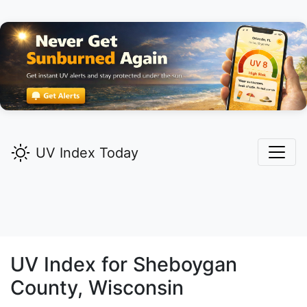
UV Index Today
UV Index for
Sheboygan
County, Wisconsin