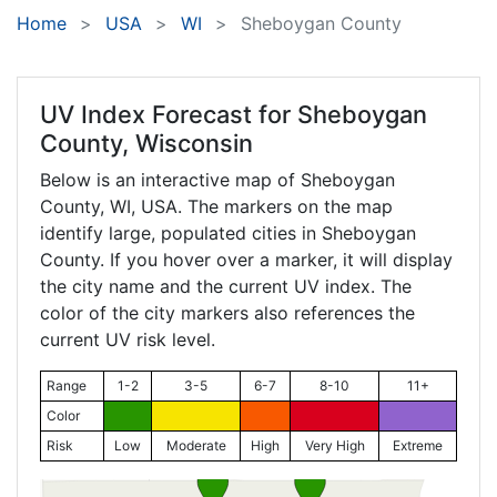
Home
USA
WI
Sheboygan County
UV Index Forecast for
Sheboygan
County, Wisconsin
Below is an interactive map of Sheboygan
County,
WI
, USA. The markers on the map
identify large, populated cities in Sheboygan
County. If you hover over a marker, it will display
the city name and the current UV index. The
color of the city markers also references the
current UV risk level.
Range
1-2
3-5
6-7
8-10
11+
Color
Risk
Low
Moderate
High
Very High
Extreme