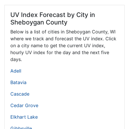
UV Index Forecast by City in
Sheboygan County
Below is a list of cities in Sheboygan County,
WI
where we track and forecast the UV index. Click
on a city name to get the current UV index,
hourly UV index for the day and the next five
days.
Adell
Batavia
Cascade
Cedar Grove
Elkhart Lake
Gibbsville