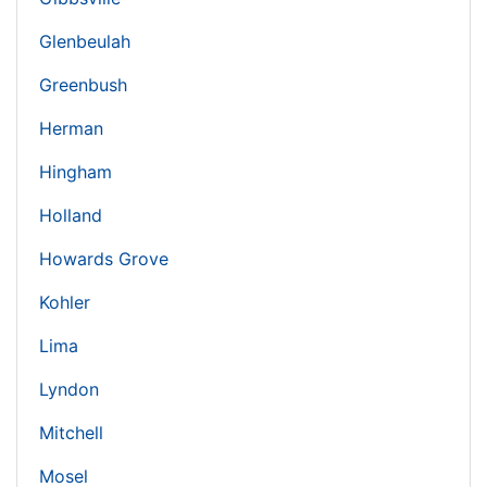
Glenbeulah
Greenbush
Herman
Hingham
Holland
Howards Grove
Kohler
Lima
Lyndon
Mitchell
Mosel