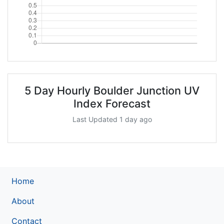
5 Day Hourly Boulder Junction UV
Index Forecast
Last Updated 1 day ago
Home
About
Contact