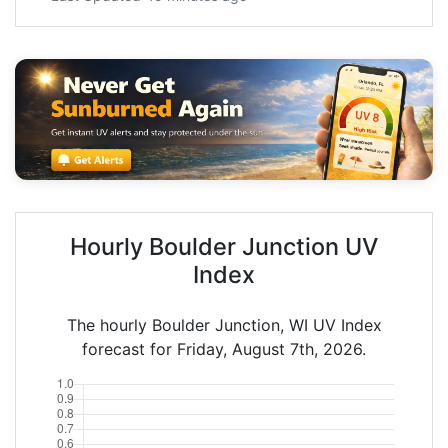
Hourly Boulder Junction UV
Index
The hourly Boulder Junction, WI UV Index
forecast for Friday, August 7th, 2026.