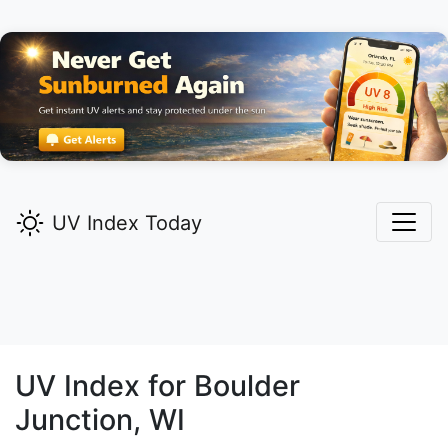
UV Index Today
UV Index for
Boulder
Junction,
WI