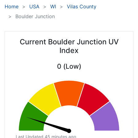
Home
USA
WI
Vilas County
Boulder Junction
Current Boulder Junction UV
Index
0 (Low)
Last Updated 45 minutes ago