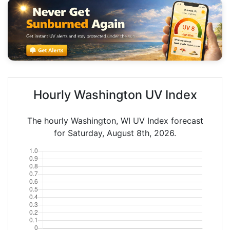
Hourly Washington UV Index
The hourly Washington, WI UV Index forecast
for Saturday, August 8th, 2026.