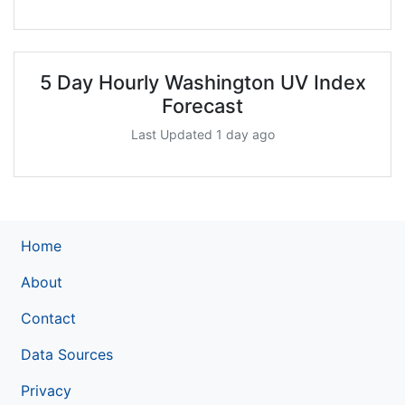
5 Day Hourly Washington UV Index
Forecast
Last Updated 1 day ago
Home
About
Contact
Data Sources
Privacy