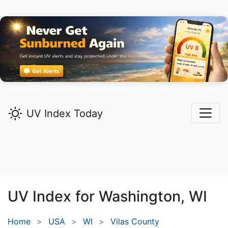
UV Index Today
UV Index for
Washington,
WI
Home
USA
WI
Vilas County