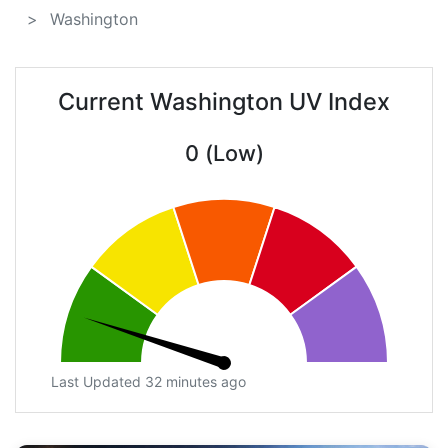
Washington
Current Washington UV Index
0 (Low)
Last Updated 32 minutes ago