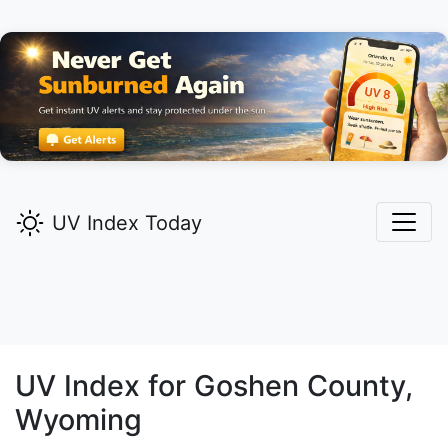
UV Index Today
UV Index for
Goshen
County,
Wyoming