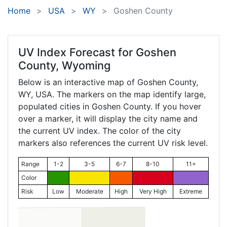
Home
USA
WY
Goshen County
UV Index Forecast for
Goshen
County, Wyoming
Below is an interactive map of Goshen County,
WY
, USA. The markers on the map identify large,
populated cities in Goshen County. If you hover
over a marker, it will display the city name and
the current UV index. The color of the city
markers also references the current UV risk level.
Range
1-2
3-5
6-7
8-10
11+
Color
Risk
Low
Moderate
High
Very High
Extreme