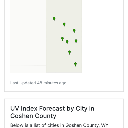
Last Updated 48 minutes ago
UV Index Forecast by City in
Goshen County
Below is a list of cities in Goshen County,
WY