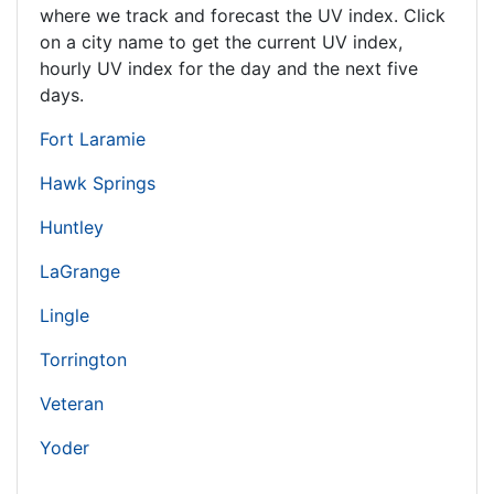
where we track and forecast the UV index. Click
on a city name to get the current UV index,
hourly UV index for the day and the next five
days.
Fort Laramie
Hawk Springs
Huntley
LaGrange
Lingle
Torrington
Veteran
Yoder