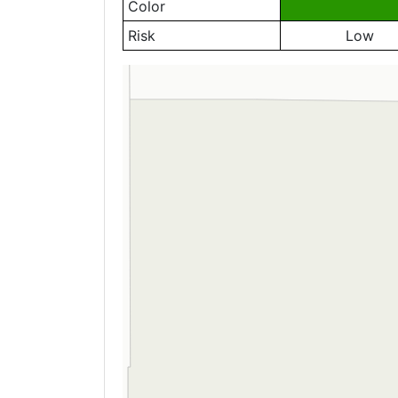
Color
Risk
Low