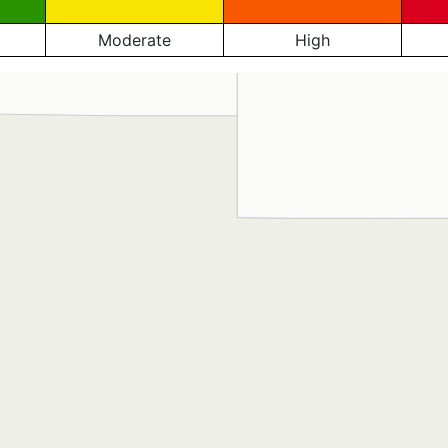
Moderate
High