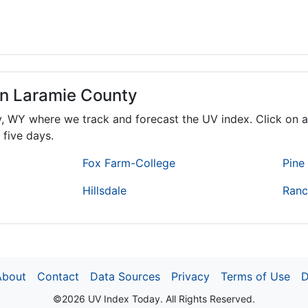
in Laramie County
y,
WY
where we track and forecast the UV index. Click on a
 five days.
Fox Farm-College
Pine 
Hillsdale
Ranc
About
Contact
Data Sources
Privacy
Terms of Use
D
©2026 UV Index Today. All Rights Reserved.