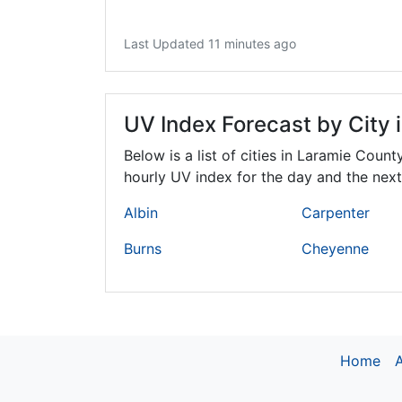
Last Updated 11 minutes ago
UV Index Forecast by City 
Below is a list of cities in Laramie Count
hourly UV index for the day and the next
Albin
Carpenter
Burns
Cheyenne
Home