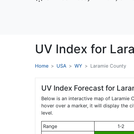
UV Index for
Lar
Home
USA
WY
Laramie County
UV Index Forecast for
Lara
Below is an interactive map of Laramie 
hover over a marker, it will display the 
level.
Range
1-2