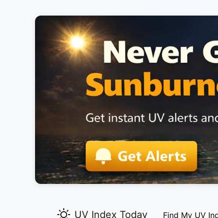
UV Index Today
Find My UV In