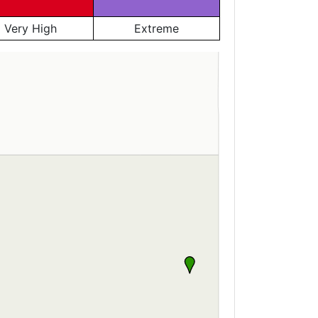
Very High
Extreme