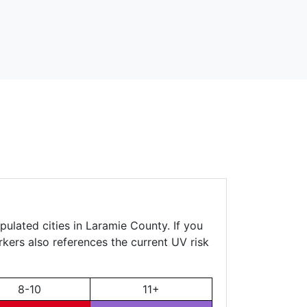
pulated cities in Laramie County. If you
rkers also references the current UV risk
8-10
11+