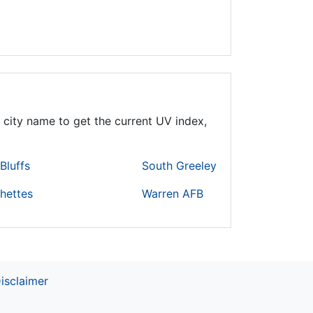
 city name to get the current UV index,
Bluffs
South Greeley
hettes
Warren AFB
isclaimer