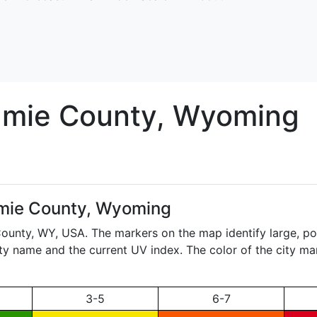
amie
County, Wyoming
mie County, Wyoming
County,
WY
, USA. The markers on the map identify large, po
city name and the current UV index. The color of the city ma
3-5
6-7