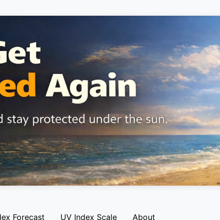
dex Forecast
UV Index Scale
About