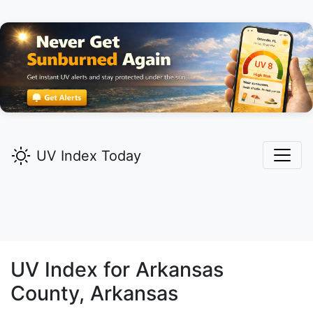
UV Index Today
UV Index for
Arkansas
County, Arkansas