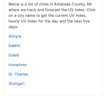
Below is a list of cities in Arkansas County,
AR
where we track and forecast the UV index. Click
on a city name to get the current UV index,
hourly UV index for the day and the next five
days.
Almyra
DeWitt
Gillett
Humphrey
St. Charles
Stuttgart