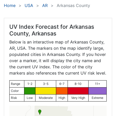
Home
USA
AR
Arkansas County
UV Index Forecast for
Arkansas
County, Arkansas
Below is an interactive map of Arkansas County,
AR
, USA. The markers on the map identify large,
populated cities in Arkansas County. If you hover
over a marker, it will display the city name and
the current UV index. The color of the city
markers also references the current UV risk level.
Range
1-2
3-5
6-7
8-10
11+
Color
Risk
Low
Moderate
High
Very High
Extreme