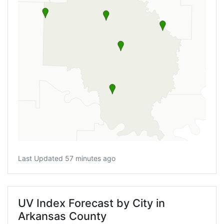
Last Updated 57 minutes ago
UV Index Forecast by City in
Arkansas County