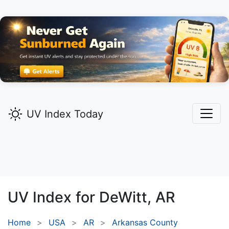
UV Index Today
UV Index for
DeWitt,
AR
Home
USA
AR
Arkansas County