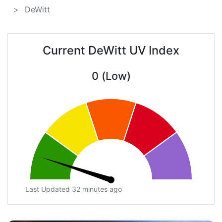
DeWitt
Current DeWitt UV Index
0 (Low)
Last Updated 32 minutes ago