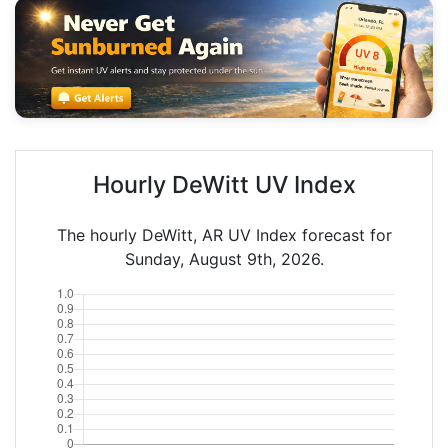
Hourly DeWitt UV Index
The hourly DeWitt, AR UV Index forecast for
Sunday, August 9th, 2026.