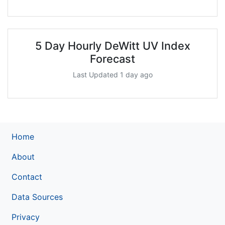
5 Day Hourly DeWitt UV Index
Forecast
Last Updated 1 day ago
Home
About
Contact
Data Sources
Privacy