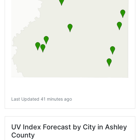
Last Updated 41 minutes ago
UV Index Forecast by City in Ashley
County