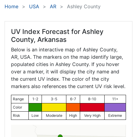
Home
USA
AR
Ashley County
UV Index Forecast for
Ashley
County, Arkansas
Below is an interactive map of Ashley County,
AR
, USA. The markers on the map identify large,
populated cities in Ashley County. If you hover
over a marker, it will display the city name and
the current UV index. The color of the city
markers also references the current UV risk level.
Range
1-2
3-5
6-7
8-10
11+
Color
Risk
Low
Moderate
High
Very High
Extreme