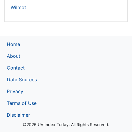
Wilmot
Home
About
Contact
Data Sources
Privacy
Terms of Use
Disclaimer
©2026 UV Index Today. All Rights Reserved.