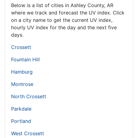
Below is a list of cities in Ashley County,
AR
where we track and forecast the UV index. Click
on a city name to get the current UV index,
hourly UV index for the day and the next five
days.
Crossett
Fountain Hill
Hamburg
Montrose
North Crossett
Parkdale
Portland
West Crossett