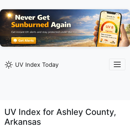
UV Index Today
UV Index for
Ashley
County,
Arkansas