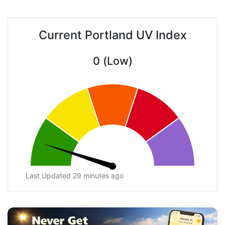
Current Portland UV Index
0 (Low)
Last Updated 29 minutes ago