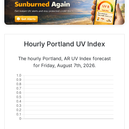
Hourly Portland UV Index
The hourly Portland, AR UV Index forecast
for Friday, August 7th, 2026.