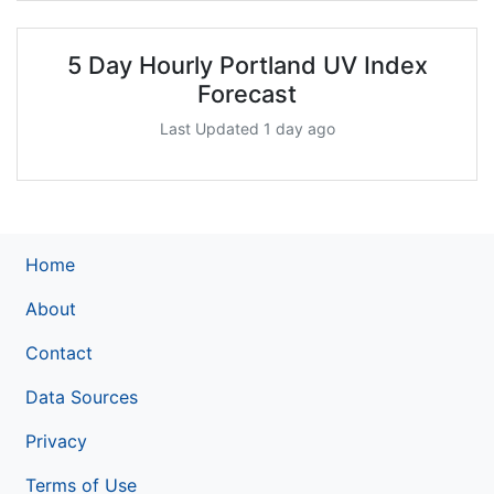
5 Day Hourly Portland UV Index
Forecast
Last Updated 1 day ago
Home
About
Contact
Data Sources
Privacy
Terms of Use