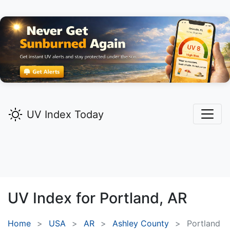
UV Index Today
UV Index for
Portland,
AR
Home
USA
AR
Ashley County
Portland