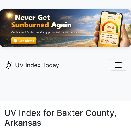
UV Index Today
UV Index for
Baxter
County,
Arkansas