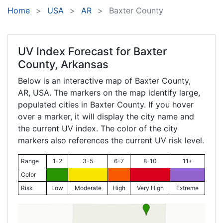
Home
USA
AR
Baxter County
UV Index Forecast for
Baxter
County, Arkansas
Below is an interactive map of Baxter County,
AR
, USA. The markers on the map identify large,
populated cities in Baxter County. If you hover
over a marker, it will display the city name and
the current UV index. The color of the city
markers also references the current UV risk level.
Range
1-2
3-5
6-7
8-10
11+
Color
Risk
Low
Moderate
High
Very High
Extreme