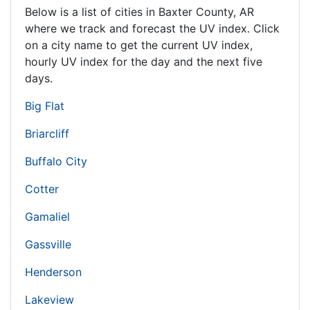
Below is a list of cities in Baxter County,
AR
where we track and forecast the UV index. Click
on a city name to get the current UV index,
hourly UV index for the day and the next five
days.
Big Flat
Briarcliff
Buffalo City
Cotter
Gamaliel
Gassville
Henderson
Lakeview