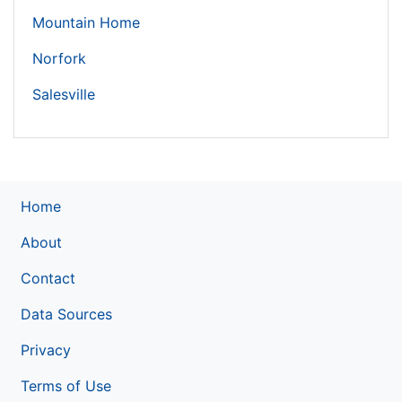
Mountain Home
Norfork
Salesville
Home
About
Contact
Data Sources
Privacy
Terms of Use