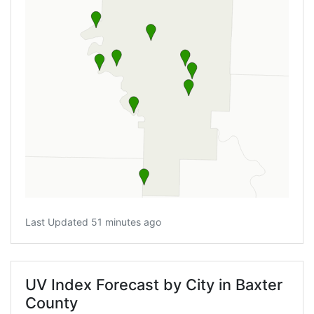
Last Updated 51 minutes ago
UV Index Forecast by City in Baxter
County