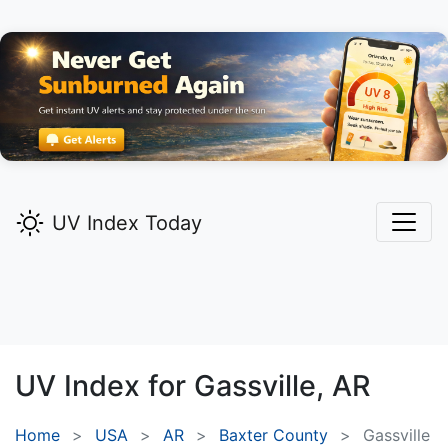
UV Index Today
UV Index for
Gassville,
AR
Home
USA
AR
Baxter County
Gassville