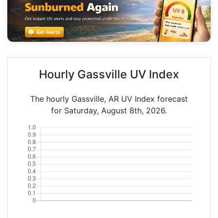
Hourly Gassville UV Index
The hourly Gassville, AR UV Index forecast
for Saturday, August 8th, 2026.