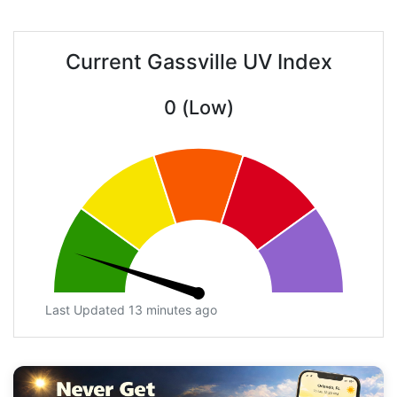
Current Gassville UV Index
0 (Low)
Last Updated 13 minutes ago