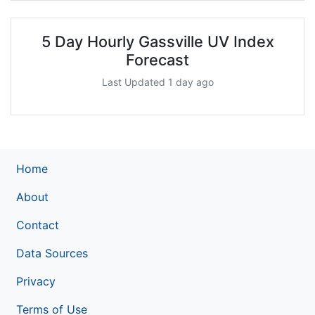
5 Day Hourly Gassville UV Index
Forecast
Last Updated 1 day ago
Home
About
Contact
Data Sources
Privacy
Terms of Use