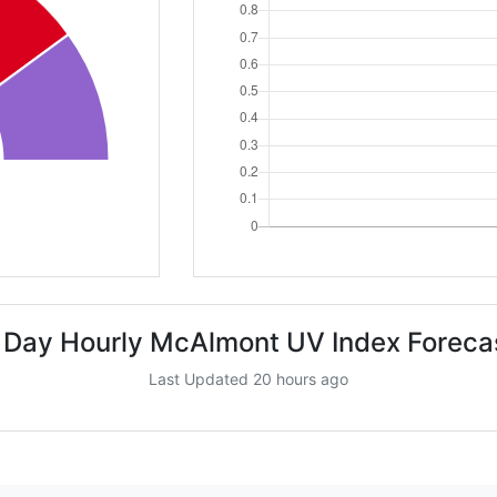
 Day Hourly McAlmont UV Index Foreca
Last Updated 20 hours ago