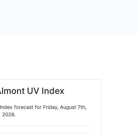
lmont UV Index
ndex forecast for Friday, August 7th,
2026.