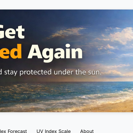
dex Forecast
UV Index Scale
About