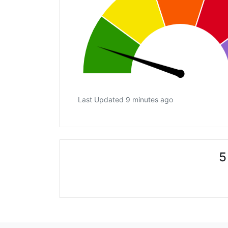
Last Updated 9 minutes ago
5