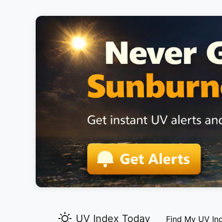
UV Index Today
Find My UV In