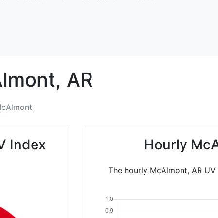
lmont,
AR
cAlmont
V Index
Hourly McA
The hourly McAlmont, AR UV I