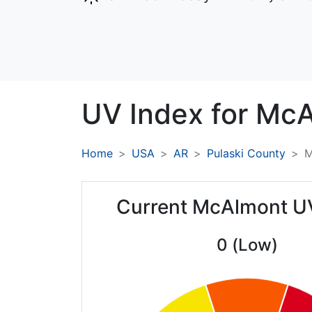
UV Index for
McA
Home
USA
AR
Pulaski County
M
Current McAlmont U
0 (Low)