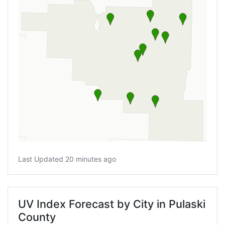
Last Updated 20 minutes ago
UV Index Forecast by City in Pulaski
County