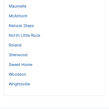
Maumelle
McAlmont
Natural Steps
North Little Rock
Roland
Sherwood
Sweet Home
Woodson
Wrightsville