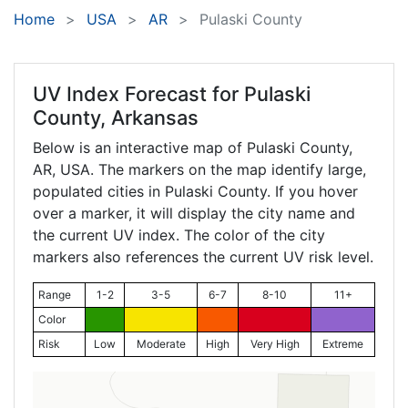
Home
USA
AR
Pulaski County
UV Index Forecast for
Pulaski
County, Arkansas
Below is an interactive map of Pulaski County,
AR
, USA. The markers on the map identify large,
populated cities in Pulaski County. If you hover
over a marker, it will display the city name and
the current UV index. The color of the city
markers also references the current UV risk level.
Range
1-2
3-5
6-7
8-10
11+
Color
Risk
Low
Moderate
High
Very High
Extreme