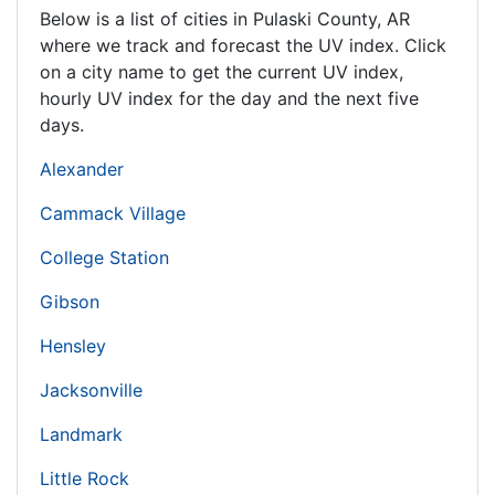
Below is a list of cities in Pulaski County,
AR
where we track and forecast the UV index. Click
on a city name to get the current UV index,
hourly UV index for the day and the next five
days.
Alexander
Cammack Village
College Station
Gibson
Hensley
Jacksonville
Landmark
Little Rock