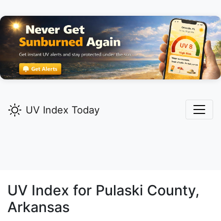
UV Index Today
UV Index for
Pulaski
County,
Arkansas