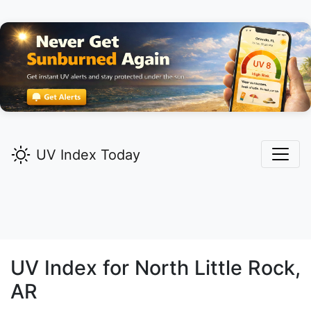
UV Index Today
UV Index for
North Little Rock,
AR