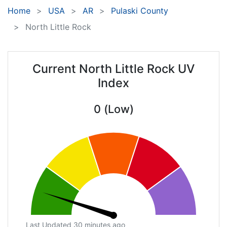
Home
USA
AR
Pulaski County
North Little Rock
Current North Little Rock UV
Index
0 (Low)
Last Updated 30 minutes ago