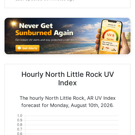
Hourly North Little Rock UV
Index
The hourly North Little Rock, AR UV Index
forecast for Monday, August 10th, 2026.