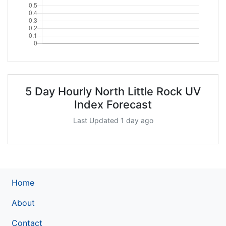
5 Day Hourly North Little Rock UV
Index Forecast
Last Updated 1 day ago
Home
About
Contact