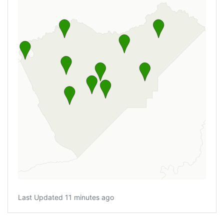
Last Updated 11 minutes ago