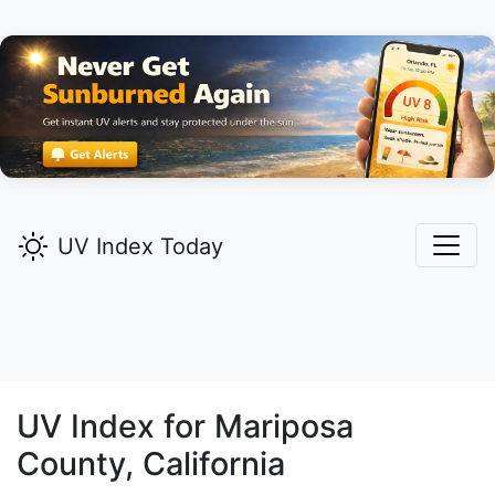
UV Index Today
UV Index for
Mariposa
County, California