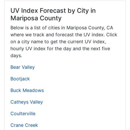
UV Index Forecast by City in
Mariposa County
Below is a list of cities in Mariposa County,
CA
where we track and forecast the UV index. Click
on a city name to get the current UV index,
hourly UV index for the day and the next five
days.
Bear Valley
Bootjack
Buck Meadows
Catheys Valley
Coulterville
Crane Creek