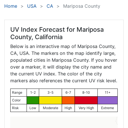
Home
USA
CA
Mariposa County
UV Index Forecast for
Mariposa
County, California
Below is an interactive map of Mariposa County,
CA
, USA. The markers on the map identify large,
populated cities in Mariposa County. If you hover
over a marker, it will display the city name and
the current UV index. The color of the city
markers also references the current UV risk level.
Range
1-2
3-5
6-7
8-10
11+
Color
Risk
Low
Moderate
High
Very High
Extreme