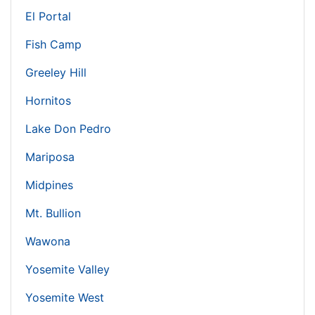
El Portal
Fish Camp
Greeley Hill
Hornitos
Lake Don Pedro
Mariposa
Midpines
Mt. Bullion
Wawona
Yosemite Valley
Yosemite West